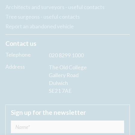
Architects and surveyors - useful contacts
Tree surgeons - useful contacts
Report an abandoned vehicle
Contact us
Telephone
020 8299 1000
Address
The Old College
Gallery Road
Dulwich
SE21 7AE
Sign up for the newsletter