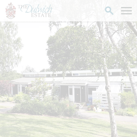
Search