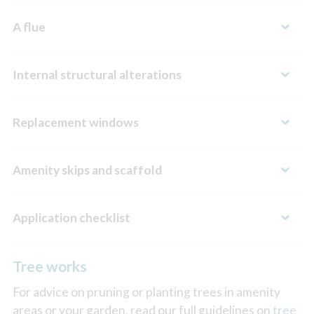
A flue
Internal structural alterations
Replacement windows
Amenity skips and scaffold
Application checklist
Tree works
For advice on pruning or planting trees in amenity
areas or your garden, read our full guidelines on
tree