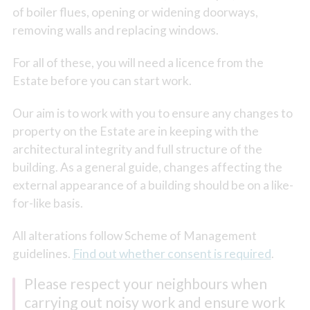
of boiler flues, opening or widening doorways,
removing walls and replacing windows.
For all of these, you will need a licence from the
Estate before you can start work.
Our aim is to work with you to ensure any changes to
property on the Estate are in keeping with the
architectural integrity and full structure of the
building. As a general guide, changes affecting the
external appearance of a building should be on a like-
for-like basis.
All alterations follow Scheme of Management
guidelines.
Find out whether consent is required
.
Please respect your neighbours when
carrying out noisy work and ensure work