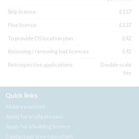
Skip licence
£137
Flue licence
£137
To provide OS location plan
£42
Reissuing / renewing lost licences
£42
Retrospective applications
Double scale
fee
Quick links
Make a payment
Apply for a tollgate pass
Apply for a building licence
Contact our tree consultant