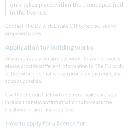
only takes place within the times specified
in the licence.
Contact The Dulwich Estate Office to discuss any
proposed works.
Application for building works
When you apply to carry out works to your property,
please provide sufficient information to The Dulwich
Estate office, so that we can process your request as
soon as possible.
Use the checklist below to help you make sure you
include the relevant information to increase the
likelihood of first-time approval.
How to apply for a licence for: