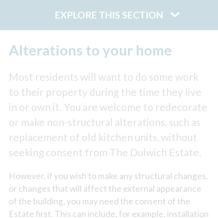
EXPLORE THIS SECTION
Alterations to your home
Most residents will want to do some work
to their property during the time they live
in or own it. You are welcome to redecorate
or make non-structural alterations, such as
replacement of old kitchen units, without
seeking consent from The Dulwich Estate.
However, if you wish to make any structural changes,
or changes that will affect the external appearance
of the building, you may need the consent of the
Estate first. This can include, for example, installation