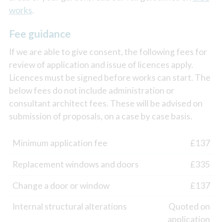
works
.
Fee guidance
If we are able to give consent, the following fees for
review of application and issue of licences apply.
Licences must be signed before works can start. The
below fees do not include administration or
consultant architect fees. These will be advised on
submission of proposals, on a case by case basis.
Minimum application fee
£137
Replacement windows and doors
£335
Change a door or window
£137
Internal structural alterations
Quoted on
application