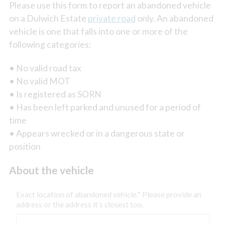
Please use this form to report an abandoned vehicle
on a Dulwich Estate
private road
only. An abandoned
vehicle is one that falls into one or more of the
following categories:
• No valid road tax
• No valid MOT
• Is registered as SORN
• Has been left parked and unused for a period of
time
• Appears wrecked or in a dangerous state or
position
About the vehicle
Exact location of abandoned vehicle.* Please provide an
address or the address it’s closest too.