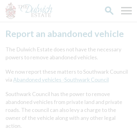
Report an abandoned vehicle
The Dulwich Estate does not have the necessary
powers to remove abandoned vehicles.
We now report these matters to Southwark Council
via
Abandoned vehicles -Southwark Council
Southwark Council has the power to remove
abandoned vehicles from private land and private
roads. The council can also levy a charge to the
owner of the vehicle along with any other legal
action.