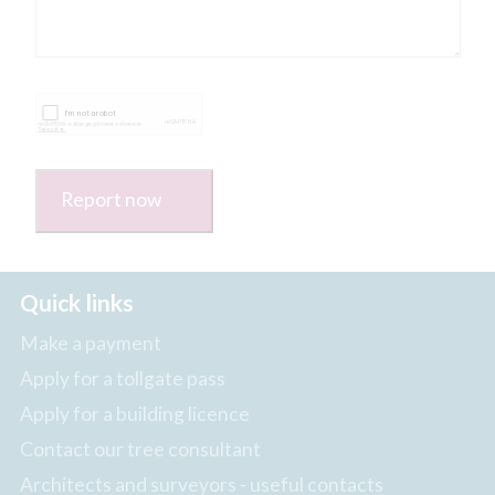
Report now
Quick links
Make a payment
Apply for a tollgate pass
Apply for a building licence
Contact our tree consultant
Architects and surveyors - useful contacts