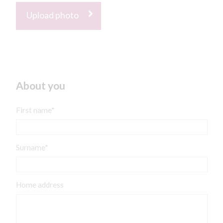
Upload photo
About you
First name*
Surname*
Home address