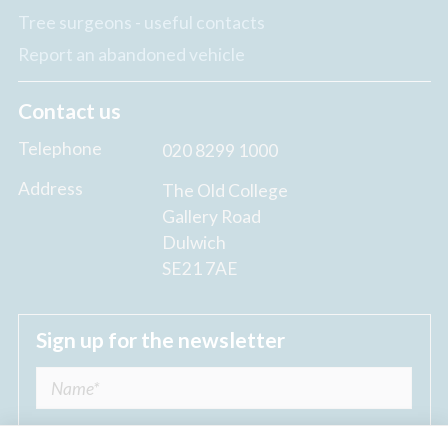
Tree surgeons - useful contacts
Report an abandoned vehicle
Contact us
Telephone
020 8299 1000
Address
The Old College
Gallery Road
Dulwich
SE21 7AE
Sign up for the newsletter