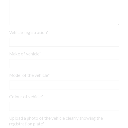
Vehicle registration*
Make of vehicle*
Model of the vehicle*
Colour of vehicle*
Upload a photo of the vehicle clearly showing the
registration plate*