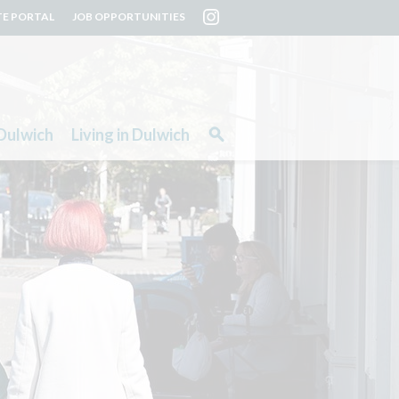
TE PORTAL
JOB OPPORTUNITIES
Dulwich
Living in Dulwich