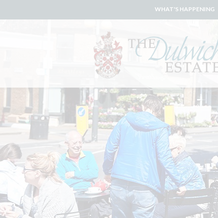
WHAT'S HAPPENING