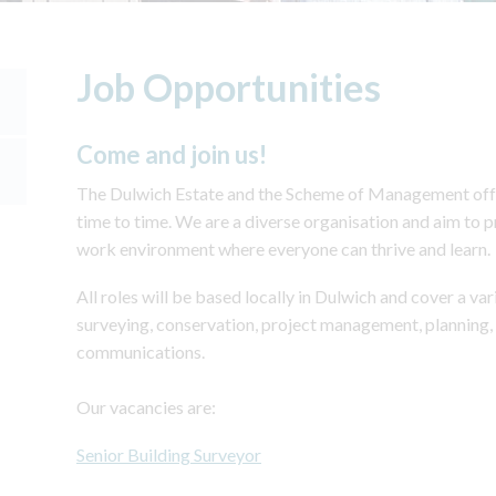
Job Opportunities
Come and join us!
The Dulwich Estate and the Scheme of Management offe
time to time. We are a diverse organisation and aim to 
work environment where everyone can thrive and learn.
All roles will be based locally in Dulwich and cover a var
surveying, conservation, project management, planning, 
communications.
Our vacancies are:
Senior Building Surveyor