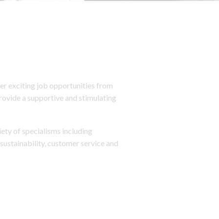
r exciting job opportunities from
provide a supportive and stimulating
iety of specialisms including
sustainability, customer service and