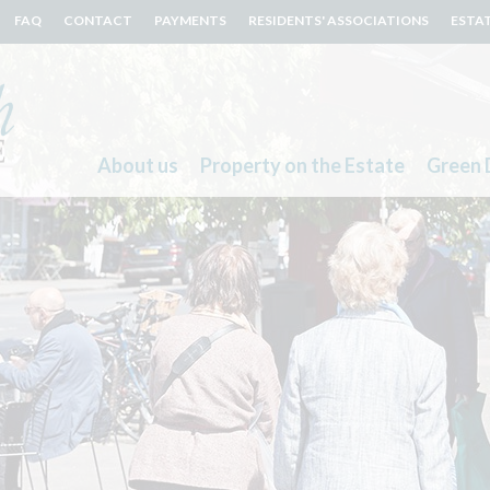
FAQ
CONTACT
PAYMENTS
RESIDENTS' ASSOCIATIONS
ESTA
About us
Property on the Estate
Green 
Search