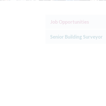
Job Opportunities
Senior Building Surveyor