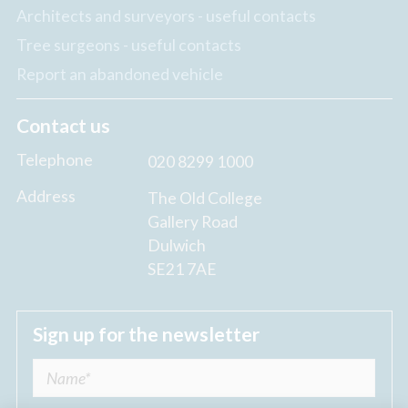
Architects and surveyors - useful contacts
Tree surgeons - useful contacts
Report an abandoned vehicle
Contact us
Telephone
020 8299 1000
Address
The Old College
Gallery Road
Dulwich
SE21 7AE
Sign up for the newsletter