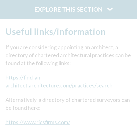
EXPLORE THIS SECTION
Useful links/information
If you are considering appointing an architect, a
directory of chartered architectural practices can be
found at the following links:
https://find-an-
architect.architecture.com/practices/search
Alternatively, a directory of chartered surveyors can
be found here:
https://www.ricsfirms.com/