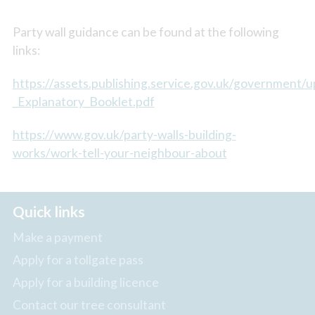
Party wall guidance can be found at the following
links:
https://assets.publishing.service.gov.uk/government
_Explanatory_Booklet.pdf
https://www.gov.uk/party-walls-building-
works/work-tell-your-neighbour-about
Quick links
Make a payment
Apply for a tollgate pass
Apply for a building licence
Contact our tree consultant