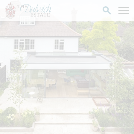
Search