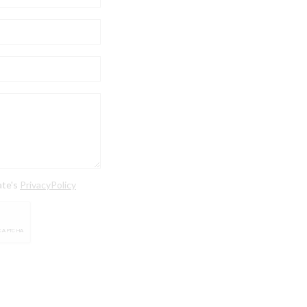
ate's
PrivacyPolicy