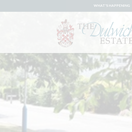
WHAT'S HAPPENING