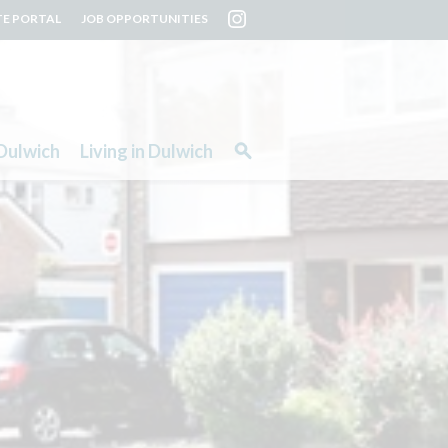
TE PORTAL
JOB OPPORTUNITIES
Dulwich
Living in Dulwich