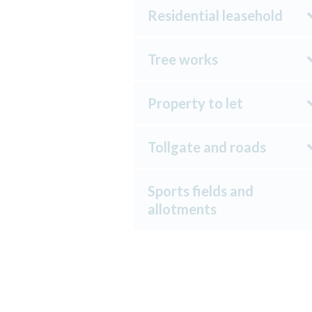
Residential leasehold
Tree works
Property to let
Tollgate and roads
Sports fields and
allotments