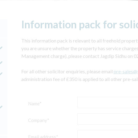
Information pack for soli
This information pack is relevant to all freehold property
you are unsure whether the property has service charges
Management charge), please contact Jagdip Sidhu on 0
For all other solicitor enquiries, please email
pre-sales@
administration fee of £350 is applied to all other pre-sa
Name*
Company*
Email address*