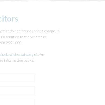
citors
 that do not incur a service charge. If
 (in addition to the Scheme of
208 299 1000.
thedulwichestate.org.uk
. An
les information packs.