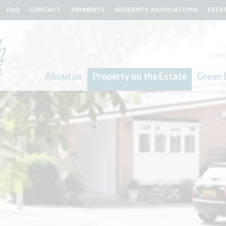
FAQ
CONTACT
PAYMENTS
RESIDENTS' ASSOCIATIONS
ESTA
About us
Property on the Estate
Green 
Search