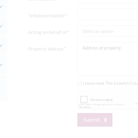
Telephone number*
Acting on behalf of*
Property address*
I have read The Dulwich Est
Submit