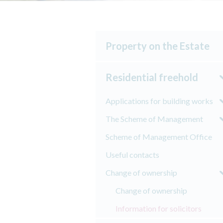
Property on the Estate
Residential freehold
Applications for building works
The Scheme of Management
Scheme of Management Office
Useful contacts
Change of ownership
Change of ownership
Information for solicitors