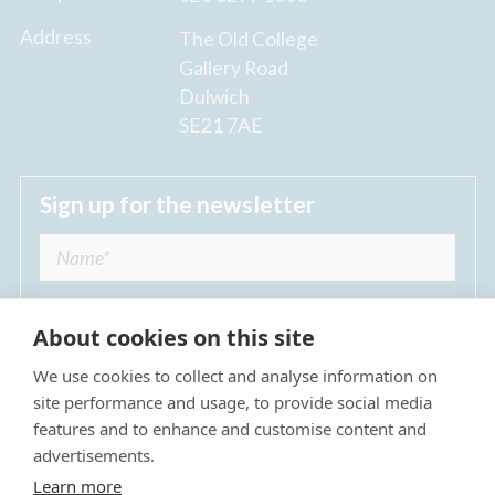
Address
The Old College
Gallery Road
Dulwich
SE21 7AE
Sign up for the newsletter
About cookies on this site
We use cookies to collect and analyse information on
I agree to receive regular news updates from
site performance and usage, to provide social media
The Dulwich Estate *
features and to enhance and customise content and
advertisements.
Submit
Learn more