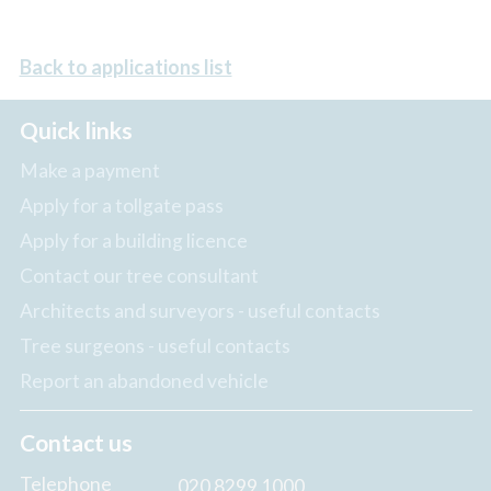
Back to applications list
Quick links
Make a payment
Apply for a tollgate pass
Apply for a building licence
Contact our tree consultant
Architects and surveyors - useful contacts
Tree surgeons - useful contacts
Report an abandoned vehicle
Contact us
Telephone
020 8299 1000