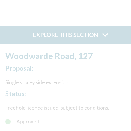
EXPLORE THIS SECTION
Woodwarde Road, 127
Proposal:
Single storey side extension.
Status:
Freehold licence issued, subject to conditions.
Approved