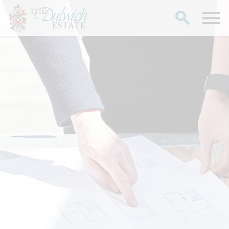
Search