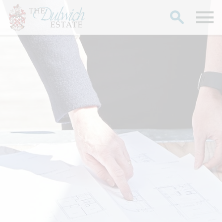
Search