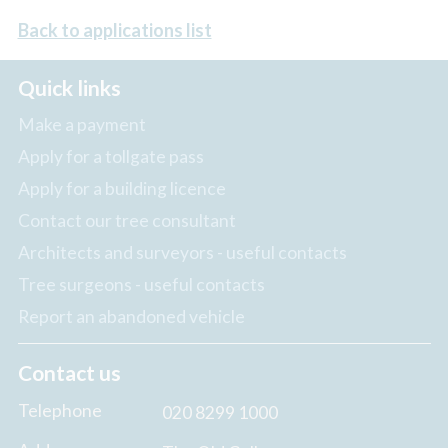
Back to applications list
Quick links
Make a payment
Apply for a tollgate pass
Apply for a building licence
Contact our tree consultant
Architects and surveyors - useful contacts
Tree surgeons - useful contacts
Report an abandoned vehicle
Contact us
Telephone
020 8299 1000