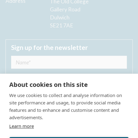
Address
The Old College
Gallery Road
Dulwich
SE21 7AE
Sign up for the newsletter
About cookies on this site
We use cookies to collect and analyse information on
I agree to receive regular news updates from
site performance and usage, to provide social media
The Dulwich Estate *
features and to enhance and customise content and
advertisements.
Submit
Learn more