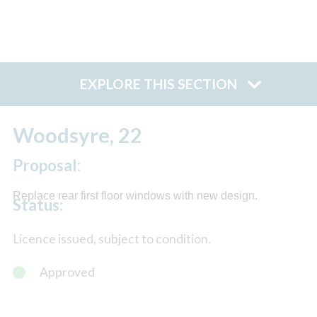
EXPLORE THIS SECTION
Woodsyre, 22
Proposal:
Replace rear first floor windows with new design.
Status:
Licence issued, subject to condition.
Approved