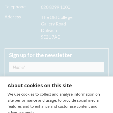
Telephone
020 8299 1000
Address
The Old College
Gallery Road
Dulwich
SE21 7AE
Sign up for the newsletter
About cookies on this site
We use cookies to collect and analyse information on
I agree to receive regular news updates from
site performance and usage, to provide social media
The Dulwich Estate *
features and to enhance and customise content and
advertisements.