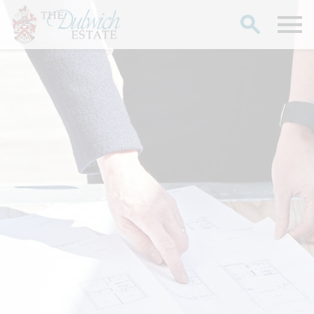
Search