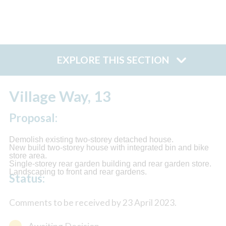
EXPLORE THIS SECTION
Village Way, 13
Proposal:
Demolish existing two-storey detached house.
New build two-storey house with integrated bin and bike
store area.
Single-storey rear garden building and rear garden store.
Landscaping to front and rear gardens.
Status:
Comments to be received by 23 April 2023.