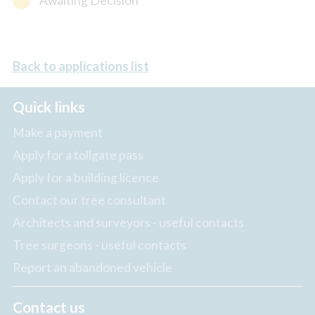
Awaiting Decision
Back to applications list
Quick links
Make a payment
Apply for a tollgate pass
Apply for a building licence
Contact our tree consultant
Architects and surveyors - useful contacts
Tree surgeons - useful contacts
Report an abandoned vehicle
Contact us