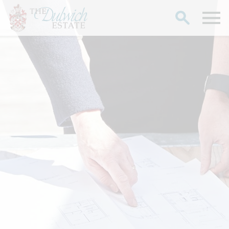
Search