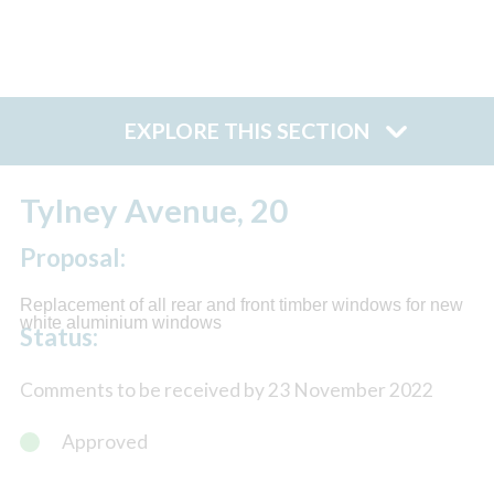
EXPLORE THIS SECTION
Tylney Avenue, 20
Proposal:
Replacement of all rear and front timber windows for new
white aluminium windows
Status:
Comments to be received by 23 November 2022
Approved