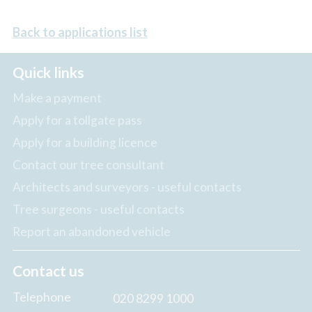
Back to applications list
Quick links
Make a payment
Apply for a tollgate pass
Apply for a building licence
Contact our tree consultant
Architects and surveyors - useful contacts
Tree surgeons - useful contacts
Report an abandoned vehicle
Contact us
Telephone
020 8299 1000