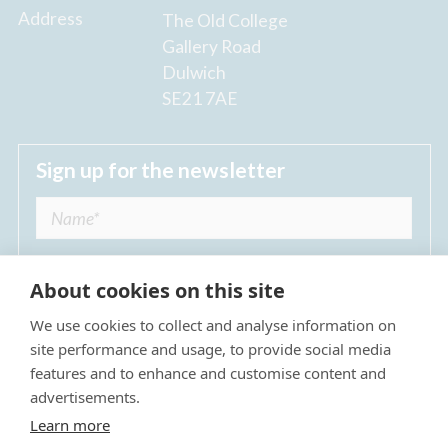
Address
The Old College
Gallery Road
Dulwich
SE21 7AE
Sign up for the newsletter
About cookies on this site
We use cookies to collect and analyse information on
I agree to receive regular news updates from
site performance and usage, to provide social media
The Dulwich Estate *
features and to enhance and customise content and
advertisements.
Submit
Learn more