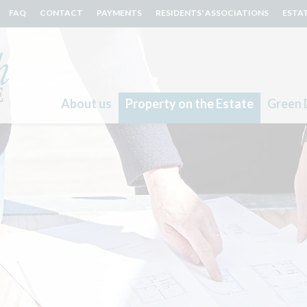
FAQ
CONTACT
PAYMENTS
RESIDENTS' ASSOCIATIONS
ESTA
About us
Property on the Estate
Green 
Search