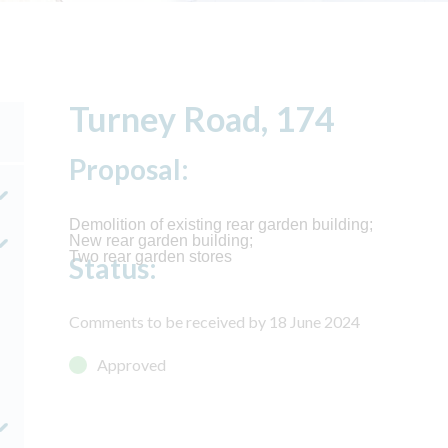
Turney Road, 174
Proposal:
Demolition of existing rear garden building;
New rear garden building;
Two rear garden stores
Status:
Comments to be received by 18 June 2024
Approved