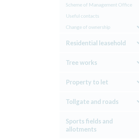
Scheme of Management Office
Useful contacts
Change of ownership
Residential leasehold
Tree works
Property to let
Tollgate and roads
Sports fields and
allotments