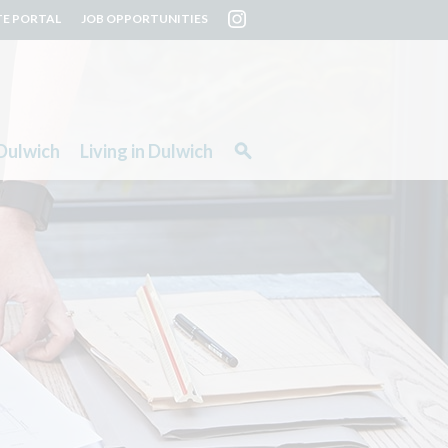
TE PORTAL
JOB OPPORTUNITIES
Dulwich
Living in Dulwich