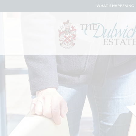
WHAT'S HAPPENING