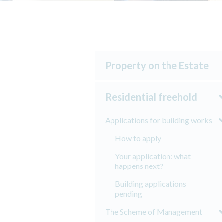
Property on the Estate
Residential freehold
Applications for building works
How to apply
Your application: what
happens next?
Building applications
pending
The Scheme of Management