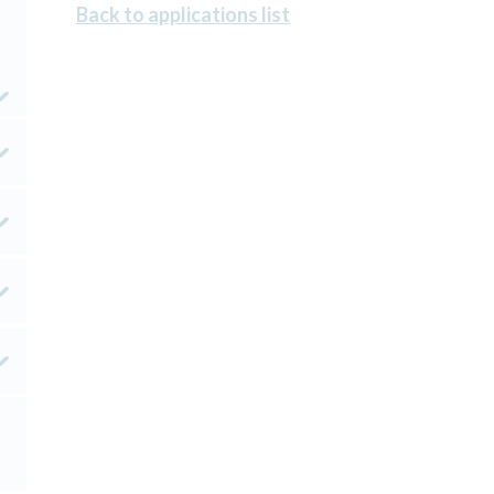
Back to applications list