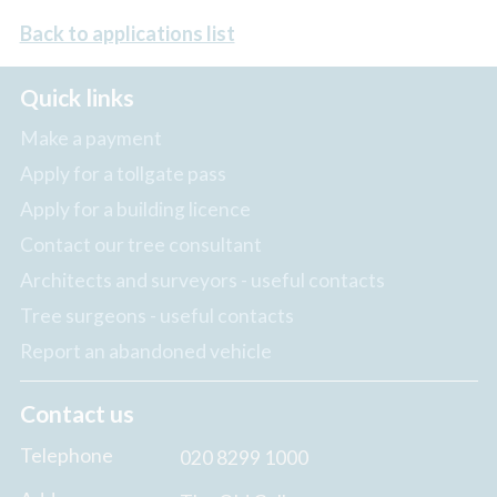
Back to applications list
Quick links
Make a payment
Apply for a tollgate pass
Apply for a building licence
Contact our tree consultant
Architects and surveyors - useful contacts
Tree surgeons - useful contacts
Report an abandoned vehicle
Contact us
Telephone
020 8299 1000