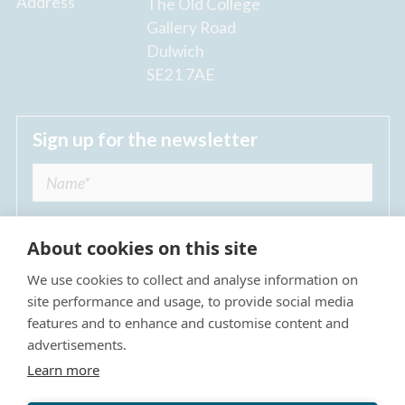
Address
The Old College
Gallery Road
Dulwich
SE21 7AE
Sign up for the newsletter
About cookies on this site
We use cookies to collect and analyse information on
I agree to receive regular news updates from
site performance and usage, to provide social media
The Dulwich Estate *
features and to enhance and customise content and
advertisements.
Submit
Learn more