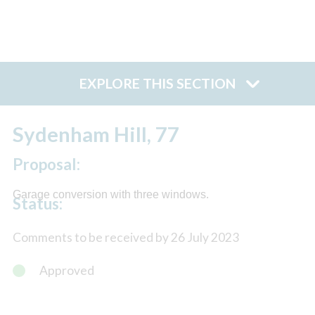
EXPLORE THIS SECTION
Sydenham Hill, 77
Proposal:
Garage conversion with three windows.
Status:
Comments to be received by 26 July 2023
Approved