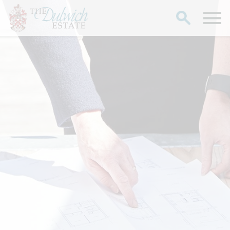
Search