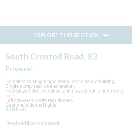
EXPLORE THIS SECTION
South Croxted Road, 83
Proposal:
Demolish existing single storey rear side outbuilding.
Single storey rear side extension.
New glazed door, windows and glazed roof to north west
side.
Loft conversion with rear dormer.
Rear and side roof lights
Status:
Freehold licence issued.