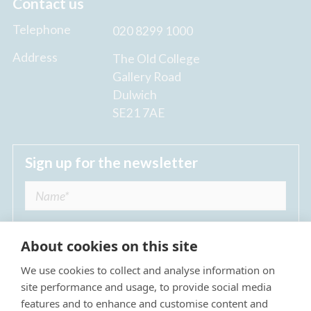
Contact us
Telephone
020 8299 1000
Address
The Old College
Gallery Road
Dulwich
SE21 7AE
Sign up for the newsletter
About cookies on this site
We use cookies to collect and analyse information on
I agree to receive regular news updates from
site performance and usage, to provide social media
The Dulwich Estate *
features and to enhance and customise content and