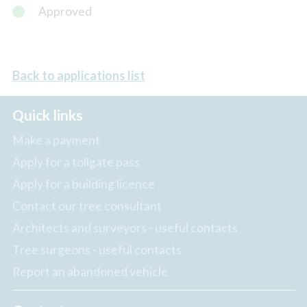
Approved
Back to applications list
Quick links
Make a payment
Apply for a tollgate pass
Apply for a building licence
Contact our tree consultant
Architects and surveyors - useful contacts
Tree surgeons - useful contacts
Report an abandoned vehicle