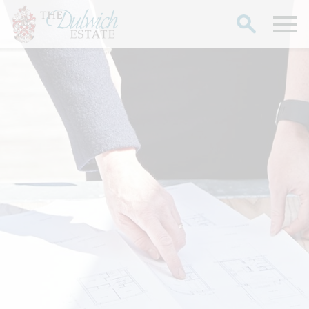
Search