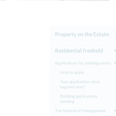
Property on the Estate
Residential freehold
Applications for building works
How to apply
Your application: what
happens next?
Building applications
pending
The Scheme of Management