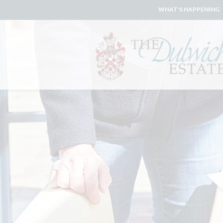
WHAT'S HAPPENING