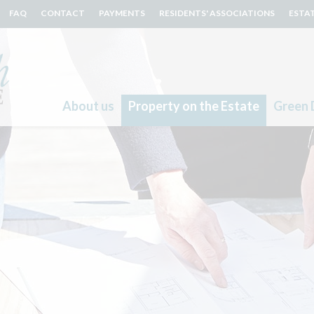
FAQ
CONTACT
PAYMENTS
RESIDENTS' ASSOCIATIONS
ESTA
About us
Property on the Estate
Green 
Search