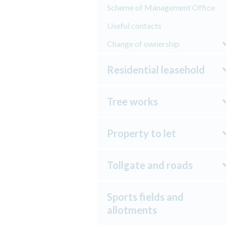
Scheme of Management Office
Useful contacts
Change of ownership
Residential leasehold
Tree works
Property to let
Tollgate and roads
Sports fields and
allotments