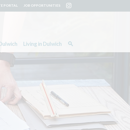
TE PORTAL
JOB OPPORTUNITIES
Dulwich
Living in Dulwich