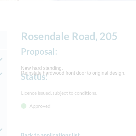
Rosendale Road, 205
Proposal:
New hard standing.
Reinstate hardwood front door to original design.
Status:
Licence issued, subject to conditions.
Approved
Back to applications list