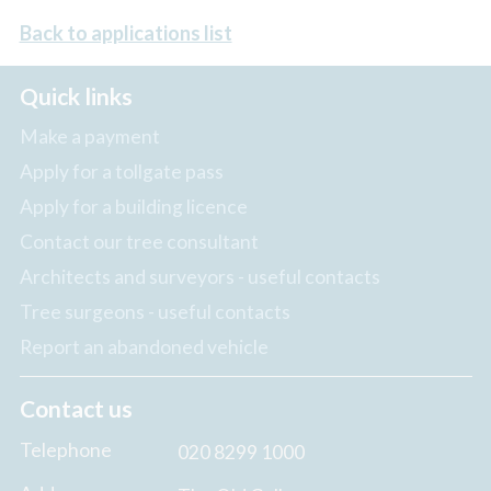
Back to applications list
Quick links
Make a payment
Apply for a tollgate pass
Apply for a building licence
Contact our tree consultant
Architects and surveyors - useful contacts
Tree surgeons - useful contacts
Report an abandoned vehicle
Contact us
Telephone
020 8299 1000