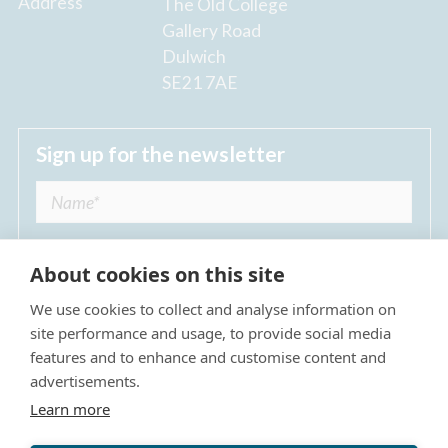
Address
The Old College
Gallery Road
Dulwich
SE21 7AE
Sign up for the newsletter
About cookies on this site
We use cookies to collect and analyse information on
I agree to receive regular news updates from
site performance and usage, to provide social media
The Dulwich Estate *
features and to enhance and customise content and
advertisements.
Submit
Learn more