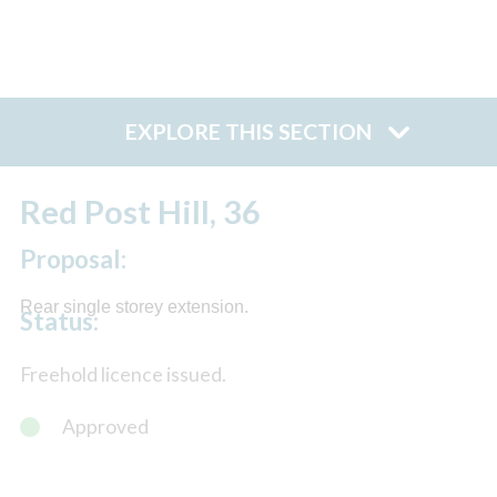
EXPLORE THIS SECTION
Red Post Hill, 36
Proposal:
Rear single storey extension.
Status:
Freehold licence issued.
Approved