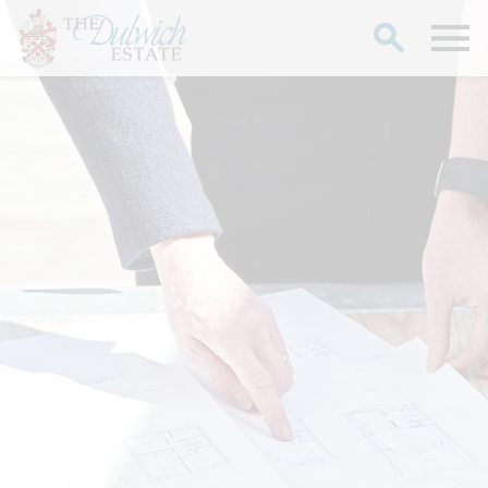
Search