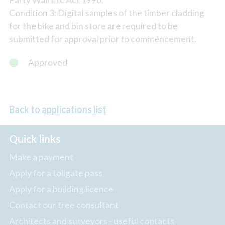
Condition 3: Digital samples of the timber cladding
for the bike and bin store are required to be
submitted for approval prior to commencement.
Approved
Back to applications list
Quick links
Make a payment
Apply for a tollgate pass
Apply for a building licence
Contact our tree consultant
Architects and surveyors - useful contacts