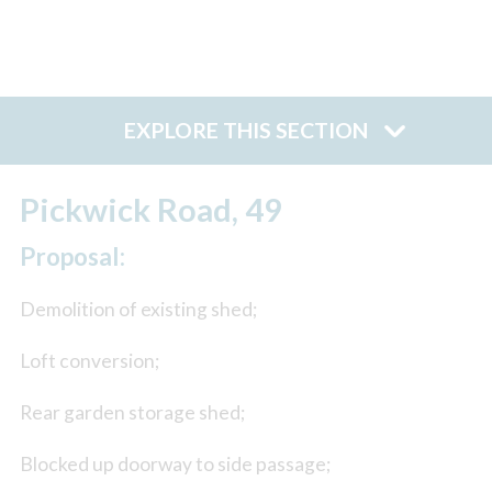
EXPLORE THIS SECTION
Pickwick Road, 49
Proposal:
Demolition of existing shed;
Loft conversion;
Rear garden storage shed;
Blocked up doorway to side passage;