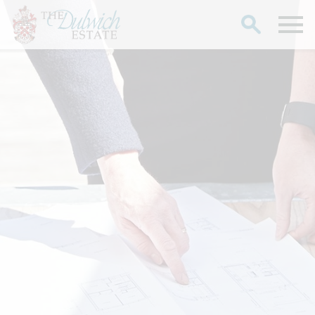
Search