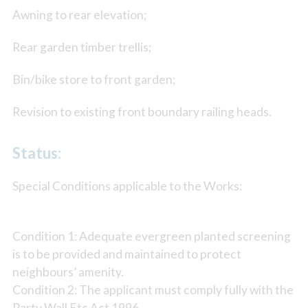
Awning to rear elevation;
Rear garden timber trellis;
Bin/bike store to front garden;
Revision to existing front boundary railing heads.
Status:
Special Conditions applicable to the Works:
Condition 1: Adequate evergreen planted screening
is to be provided and maintained to protect
neighbours’ amenity.
Condition 2: The applicant must comply fully with the
Party Wall Etc Act 1996.