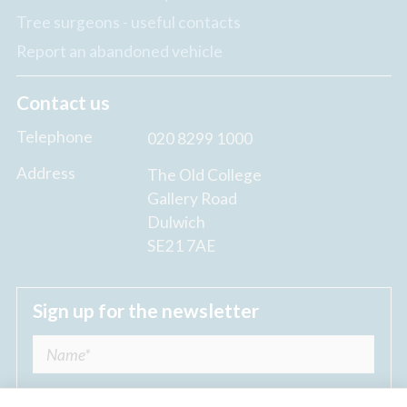
Tree surgeons - useful contacts
Report an abandoned vehicle
Contact us
Telephone
020 8299 1000
Address
The Old College
Gallery Road
Dulwich
SE21 7AE
Sign up for the newsletter