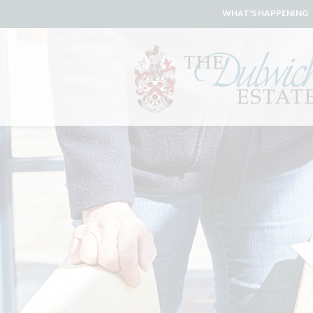
WHAT'S HAPPENING