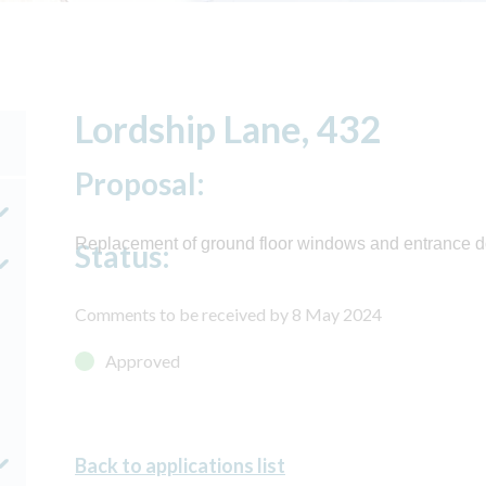
Lordship Lane, 432
Proposal:
Replacement of ground floor windows and entrance do
Status:
Comments to be received by 8 May 2024
Approved
Back to applications list