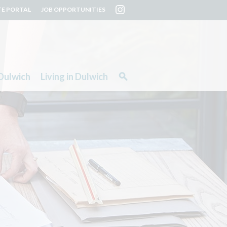
TE PORTAL
JOB OPPORTUNITIES
Dulwich
Living in Dulwich