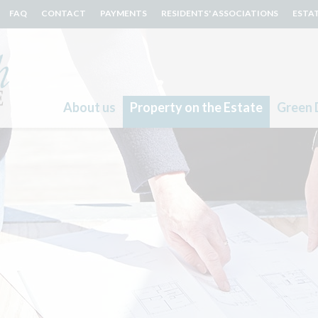
FAQ
CONTACT
PAYMENTS
RESIDENTS' ASSOCIATIONS
ESTA
About us
Property on the Estate
Green 
Search