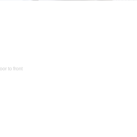
or to front