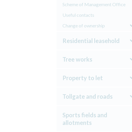
Scheme of Management Office
Useful contacts
Change of ownership
Residential leasehold
Tree works
Property to let
Tollgate and roads
Sports fields and
allotments