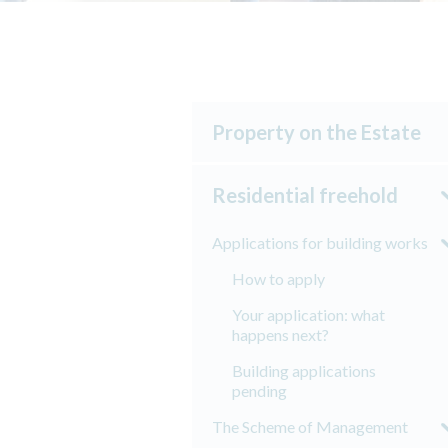
Property on the Estate
Residential freehold
Applications for building works
How to apply
Your application: what
happens next?
Building applications
pending
The Scheme of Management