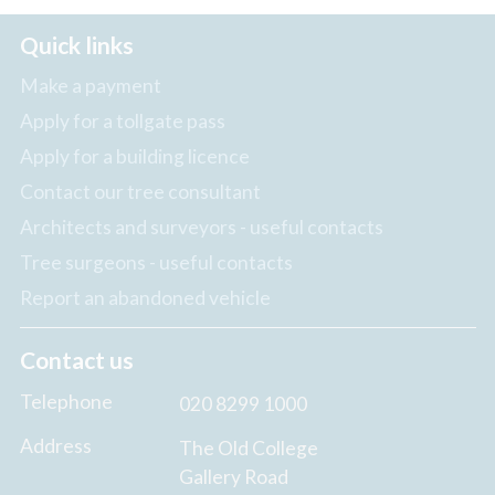
Quick links
Make a payment
Apply for a tollgate pass
Apply for a building licence
Contact our tree consultant
Architects and surveyors - useful contacts
Tree surgeons - useful contacts
Report an abandoned vehicle
Contact us
Telephone
020 8299 1000
Address
The Old College
Gallery Road