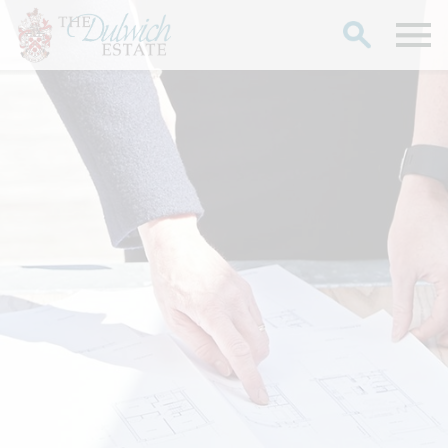
Search