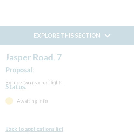
EXPLORE THIS SECTION
Jasper Road, 7
Proposal:
Enlarge two rear roof lights.
Status:
Awaiting Info
Back to applications list