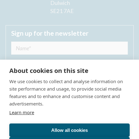
Dulwich
SE21 7AE
Sign up for the newsletter
About cookies on this site
We use cookies to collect and analyse information on
I agree to receive regular news updates from
site performance and usage, to provide social media
The Dulwich Estate *
features and to enhance and customise content and
advertisements.
Submit
Learn more
Allow all cookies
Site Map
Privacy Policy
Terms & Conditions