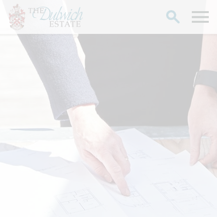
Search