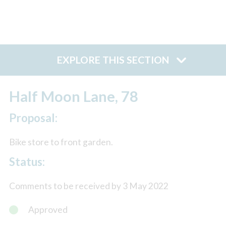
EXPLORE THIS SECTION
Half Moon Lane, 78
Proposal:
Bike store to front garden.
Status:
Comments to be received by 3 May 2022
Approved