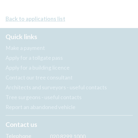
Back to applications list
Quick links
Make a payment
Apply for a tollgate pass
Apply for a building licence
Contact our tree consultant
Architects and surveyors - useful contacts
Tree surgeons - useful contacts
Report an abandoned vehicle
Contact us
Telephone
020 8299 1000