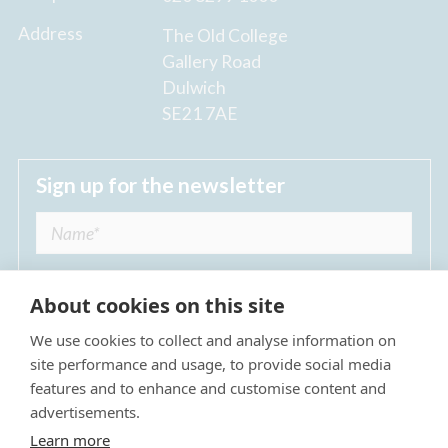
Address
The Old College
Gallery Road
Dulwich
SE21 7AE
Sign up for the newsletter
About cookies on this site
We use cookies to collect and analyse information on
I agree to receive regular news updates from
site performance and usage, to provide social media
The Dulwich Estate *
features and to enhance and customise content and
advertisements.
Submit
Learn more