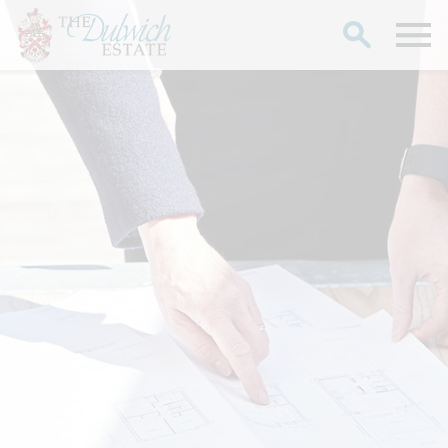
Search