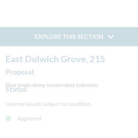
EXPLORE THIS SECTION
East Dulwich Grove, 215
Proposal:
Rear single-storey conservatory extension.
Status:
Licence issued, subject to condition.
Approved