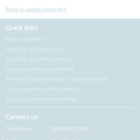
Back to applications list
Quick links
Make a payment
Apply for a tollgate pass
Apply for a building licence
Contact our tree consultant
Architects and surveyors - useful contacts
Tree surgeons - useful contacts
Report an abandoned vehicle
Contact us
Telephone
020 8299 1000