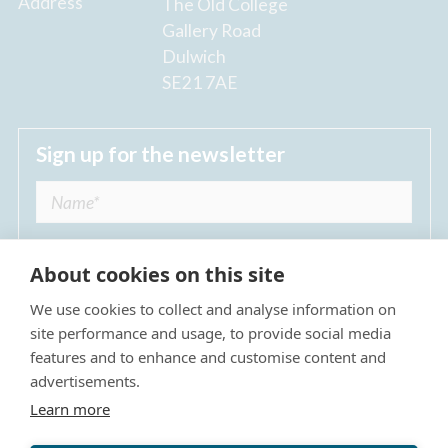
Address
The Old College
Gallery Road
Dulwich
SE21 7AE
Sign up for the newsletter
About cookies on this site
We use cookies to collect and analyse information on
I agree to receive regular news updates from
site performance and usage, to provide social media
The Dulwich Estate *
features and to enhance and customise content and
advertisements.
Submit
Learn more