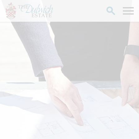
Search