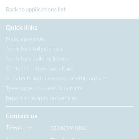
Back to applications list
Quick links
Make a payment
Apply for a tollgate pass
Apply for a building licence
Contact our tree consultant
Architects and surveyors - useful contacts
Tree surgeons - useful contacts
Report an abandoned vehicle
Contact us
Telephone
020 8299 1000