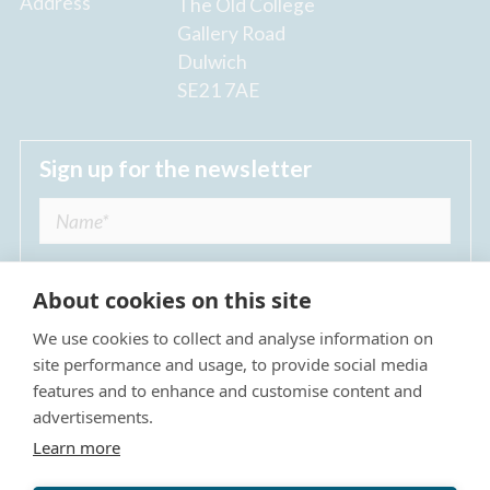
Address
The Old College
Gallery Road
Dulwich
SE21 7AE
Sign up for the newsletter
About cookies on this site
We use cookies to collect and analyse information on
I agree to receive regular news updates from
site performance and usage, to provide social media
The Dulwich Estate *
features and to enhance and customise content and
advertisements.
Submit
Learn more