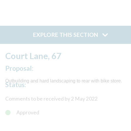
EXPLORE THIS SECTION
Court Lane, 67
Proposal:
Outbuilding and hard landscaping to rear with bike store.
Status:
Comments to be received by 2 May 2022
Approved