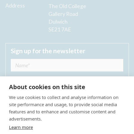
Address
The Old College
Gallery Road
Dulwich
SE21 7AE
Sign up for the newsletter
About cookies on this site
We use cookies to collect and analyse information on
I agree to receive regular news updates from
site performance and usage, to provide social media
The Dulwich Estate *
features and to enhance and customise content and
advertisements.
Submit
Learn more