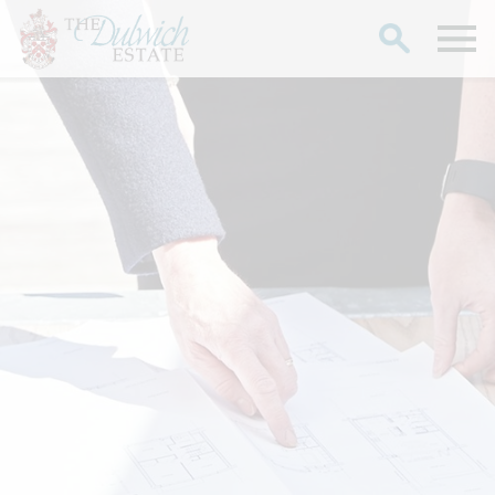
Search