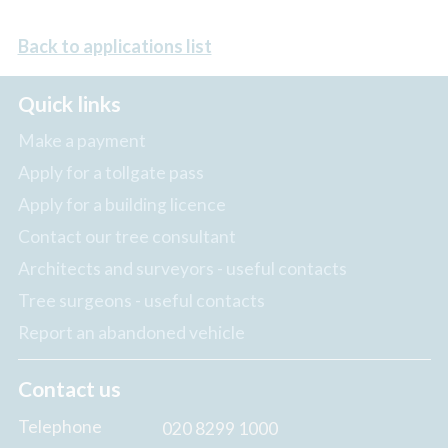
Back to applications list
Quick links
Make a payment
Apply for a tollgate pass
Apply for a building licence
Contact our tree consultant
Architects and surveyors - useful contacts
Tree surgeons - useful contacts
Report an abandoned vehicle
Contact us
Telephone
020 8299 1000