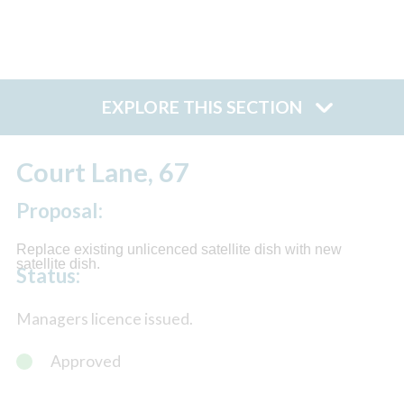
EXPLORE THIS SECTION
Court Lane, 67
Proposal:
Replace existing unlicenced satellite dish with new
satellite dish.
Status:
Managers licence issued.
Approved