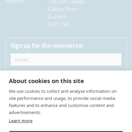
Address
The Old College
Gallery Road
Dulwich
SE21 7AE
Sign up for the newsletter
About cookies on this site
We use cookies to collect and analyse information on
I agree to receive regular news updates from
site performance and usage, to provide social media
The Dulwich Estate *
features and to enhance and customise content and
advertisements.
Submit
Learn more