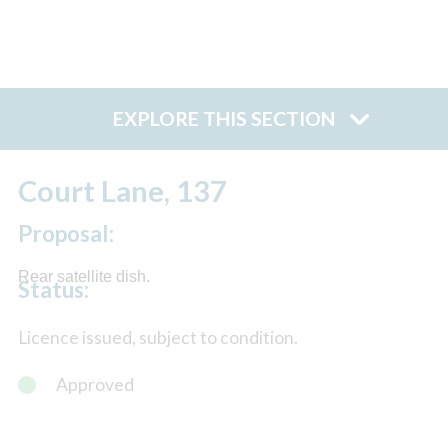
EXPLORE THIS SECTION
Court Lane, 137
Proposal:
Rear satellite dish.
Status:
Licence issued, subject to condition.
Approved