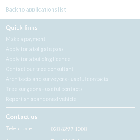
Back to applications list
Quick links
Make a payment
Apply for a tollgate pass
Apply for a building licence
Contact our tree consultant
Architects and surveyors - useful contacts
Tree surgeons - useful contacts
Report an abandoned vehicle
Contact us
Telephone
020 8299 1000