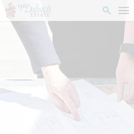
Search