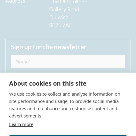
Address
The Old College
Gallery Road
Dulwich
SE21 7AE
Sign up for the newsletter
About cookies on this site
We use cookies to collect and analyse information on
I agree to receive regular news updates from
site performance and usage, to provide social media
The Dulwich Estate *
features and to enhance and customise content and
advertisements.
Submit
Learn more