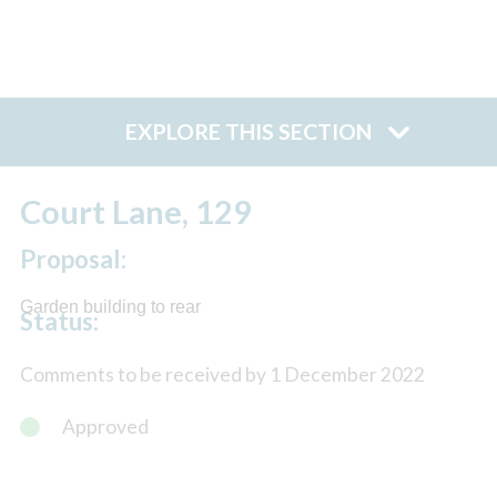
EXPLORE THIS SECTION
Court Lane, 129
Proposal:
Garden building to rear
Status:
Comments to be received by 1 December 2022
Approved