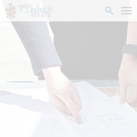
Search