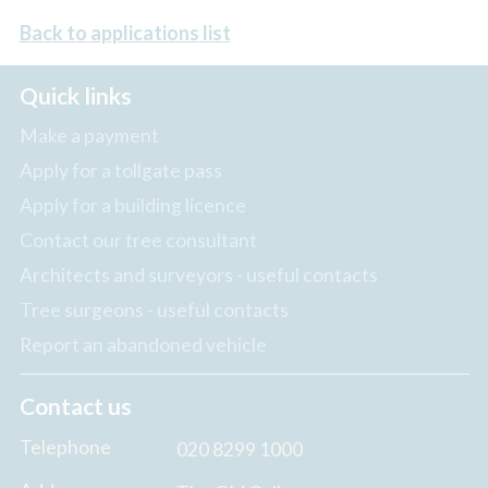
Back to applications list
Quick links
Make a payment
Apply for a tollgate pass
Apply for a building licence
Contact our tree consultant
Architects and surveyors - useful contacts
Tree surgeons - useful contacts
Report an abandoned vehicle
Contact us
Telephone
020 8299 1000