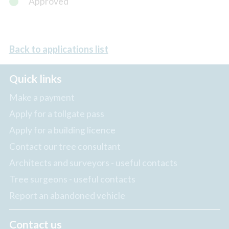
Approved
Back to applications list
Quick links
Make a payment
Apply for a tollgate pass
Apply for a building licence
Contact our tree consultant
Architects and surveyors - useful contacts
Tree surgeons - useful contacts
Report an abandoned vehicle
Contact us