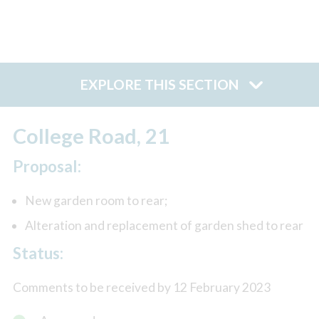
EXPLORE THIS SECTION
College Road, 21
Proposal:
New garden room to rear;
Alteration and replacement of garden shed to rear
Status:
Comments to be received by 12 February 2023