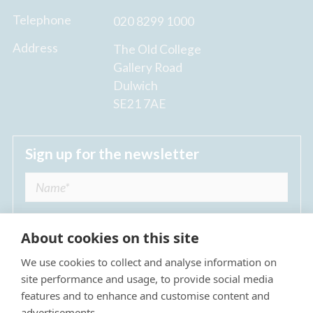
Telephone
020 8299 1000
Address
The Old College
Gallery Road
Dulwich
SE21 7AE
Sign up for the newsletter
About cookies on this site
We use cookies to collect and analyse information on
I agree to receive regular news updates from
site performance and usage, to provide social media
The Dulwich Estate *
features and to enhance and customise content and
advertisements.