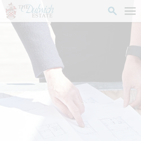
Search