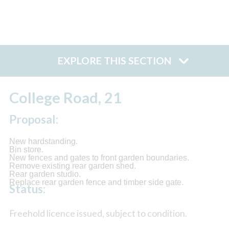
EXPLORE THIS SECTION
College Road, 21
Proposal:
New hardstanding.
Bin store.
New fences and gates to front garden boundaries.
Remove existing rear garden shed.
Rear garden studio.
Replace rear garden fence and timber side gate.
Status:
Freehold licence issued, subject to condition.