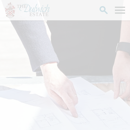
Search