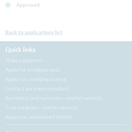
Approved
Back to applications list
Quick links
Make a payment
Apply for a tollgate pass
Apply for a building licence
Contact our tree consultant
Architects and surveyors - useful contacts
Tree surgeons - useful contacts
Report an abandoned vehicle