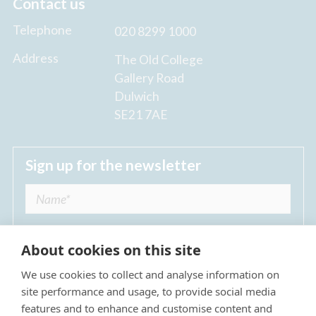
Contact us
Telephone
020 8299 1000
Address
The Old College
Gallery Road
Dulwich
SE21 7AE
Sign up for the newsletter
About cookies on this site
We use cookies to collect and analyse information on
I agree to receive regular news updates from
site performance and usage, to provide social media
The Dulwich Estate *
features and to enhance and customise content and