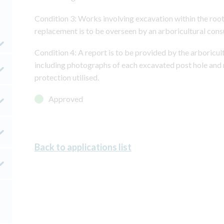
Condition 3: Works involving excavation within the root
replacement is to be overseen by an arboricultural cons
Condition 4: A report is to be provided by the arboricult
including photographs of each excavated post hole and 
protection utilised.
Approved
Back to applications list