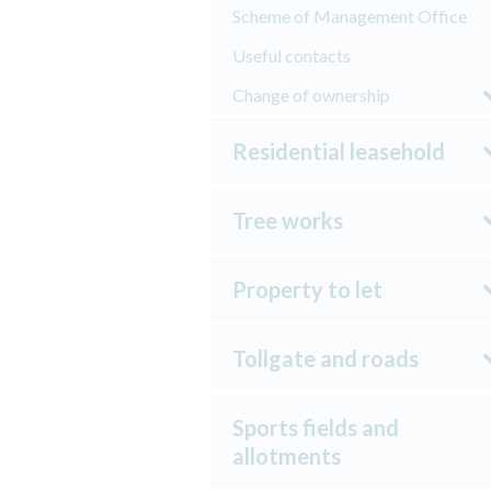
Scheme of Management Office
Useful contacts
Change of ownership
Residential leasehold
Tree works
Property to let
Tollgate and roads
Sports fields and
allotments