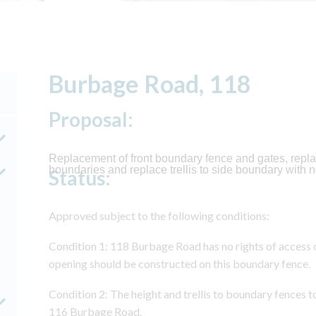
Burbage Road, 118
Proposal:
Replacement of front boundary fence and gates, repla
boundaries and replace trellis to side boundary with n
Status:
Approved subject to the following conditions:
Condition 1: 118 Burbage Road has no rights of access o
opening should be constructed on this boundary fence.
Condition 2: The height and trellis to boundary fences t
116 Burbage Road.