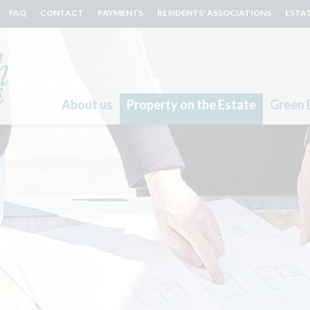
FAQ
CONTACT
PAYMENTS
RESIDENTS' ASSOCIATIONS
ESTA
About us
Property on the Estate
Green 
Search