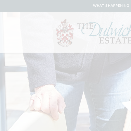
WHAT'S HAPPENING