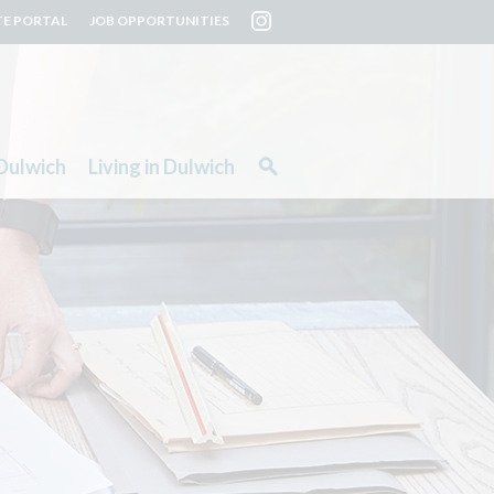
TE PORTAL
JOB OPPORTUNITIES
Dulwich
Living in Dulwich