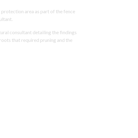
 protection area as part of the fence
ultant.
ural consultant detailing the findings
roots that required pruning and the