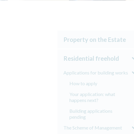
Property on the Estate
Residential freehold
Applications for building works
How to apply
Your application: what
happens next?
Building applications
pending
The Scheme of Management