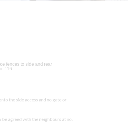
ce fences to side and rear
o. 116.
nto the side access and no gate or
o be agreed with the neighbours at no.