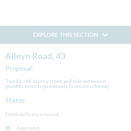
EXPLORE THIS SECTION
Alleyn Road, 43
Proposal:
Twoââ‚¬â€˜storey front and side extension
(modification to previously licenced scheme)
Status:
Freehold licence issued.
Approved