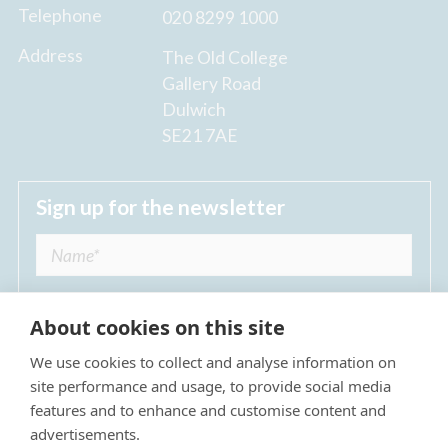
Telephone
020 8299 1000
Address
The Old College
Gallery Road
Dulwich
SE21 7AE
Sign up for the newsletter
About cookies on this site
We use cookies to collect and analyse information on
I agree to receive regular news updates from
site performance and usage, to provide social media
The Dulwich Estate *
features and to enhance and customise content and
advertisements.
Submit