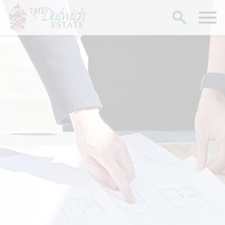
Search