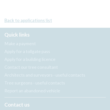
Back to applications list
Quick links
Make a payment
Apply for a tollgate pass
Apply for a building licence
Contact our tree consultant
Architects and surveyors - useful contacts
Tree surgeons - useful contacts
Report an abandoned vehicle
Contact us