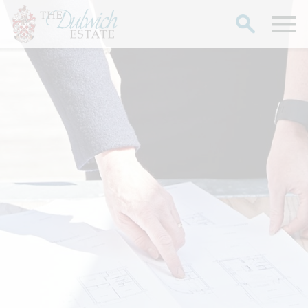
Search