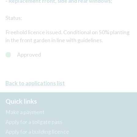
- Replacement front, side and rear windows;
Status:
Freehold licence issued. Conditional on 50% planting
in the front garden in line with guidelines.
Approved
Back to applications list
Quick links
Make a payment
Apply for a tollgate pass
Apply for a building licence