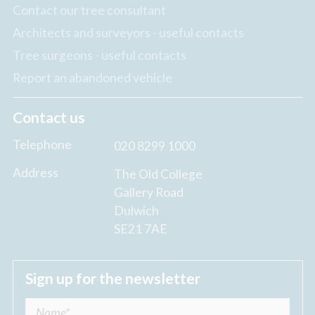
Contact our tree consultant
Architects and surveyors - useful contacts
Tree surgeons - useful contacts
Report an abandoned vehicle
Contact us
Telephone
020 8299 1000
Address
The Old College
Gallery Road
Dulwich
SE21 7AE
Sign up for the newsletter