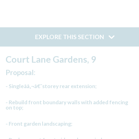
EXPLORE THIS SECTION
Court Lane Gardens, 9
Proposal:
- Singleââ‚¬â€˜storey rear extension;
- Rebuild front boundary walls with added fencing
on top;
- Front garden landscaping;