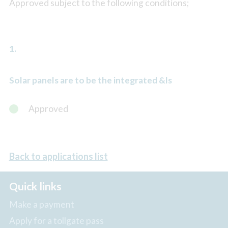
Approved subject to the following conditions;
1.
Solar panels are to be the integrated &ls
Approved
Back to applications list
Quick links
Make a payment
Apply for a tollgate pass