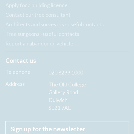
Apply for a building licence
Contact our tree consultant
Architects and surveyors - useful contacts
Tree surgeons - useful contacts
Report an abandoned vehicle
Contact us
Telephone
020 8299 1000
Address
The Old College
Gallery Road
Dulwich
SE21 7AE
Sign up for the newsletter