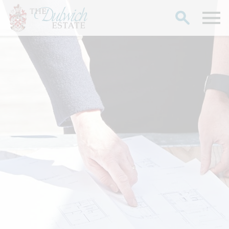
Search