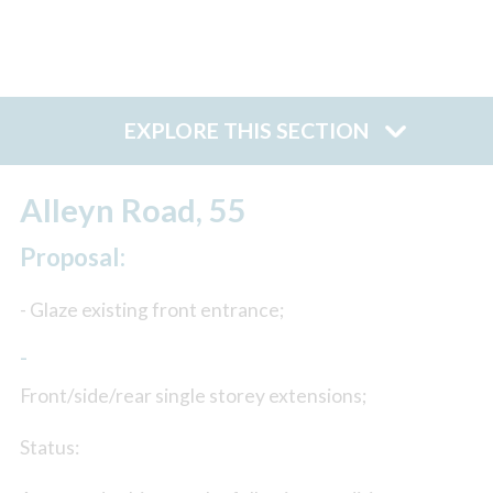
EXPLORE THIS SECTION
Alleyn Road, 55
Proposal:
- Glaze existing front entrance;
-
Front/side/rear single storey extensions;
Status: