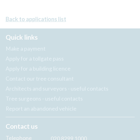
Back to applications list
Quick links
Make a payment
Apply for a tollgate pass
Apply for a building licence
Contact our tree consultant
Architects and surveyors - useful contacts
Tree surgeons - useful contacts
Report an abandoned vehicle
Contact us
Telephone
020 8299 1000