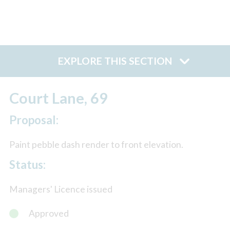
EXPLORE THIS SECTION
Court Lane, 69
Proposal:
Paint pebble dash render to front elevation.
Status:
Managers' Licence issued
Approved