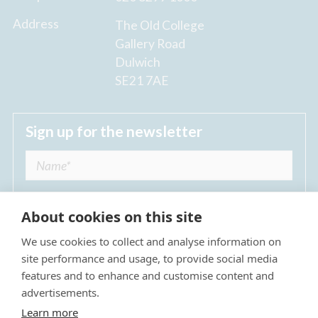
Address
The Old College
Gallery Road
Dulwich
SE21 7AE
Sign up for the newsletter
About cookies on this site
We use cookies to collect and analyse information on
I agree to receive regular news updates from
site performance and usage, to provide social media
The Dulwich Estate *
features and to enhance and customise content and
advertisements.
Submit
Learn more