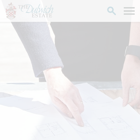
Search