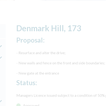
Denmark Hill, 173
Proposal:
- Resurface and alter the drive;
- New walls and fence on the front and side boundaries;
- New gate at the entrance
Status:
Managers Licence issued subject to a condition of 50% p
Approved