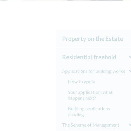
Property on the Estate
Residential freehold
Applications for building works
How to apply
Your application: what
happens next?
Building applications
pending
The Scheme of Management