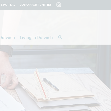
TE PORTAL
JOB OPPORTUNITIES
Dulwich
Living in Dulwich