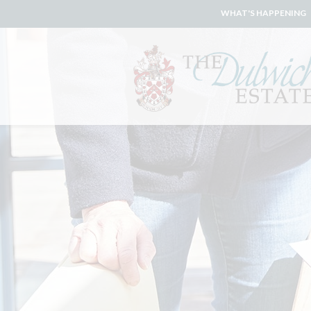
WHAT'S HAPPENING