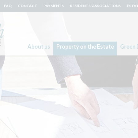
FAQ
CONTACT
PAYMENTS
RESIDENTS' ASSOCIATIONS
ESTA
About us
Property on the Estate
Green 
Search