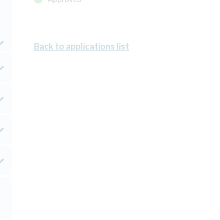
Back to applications list