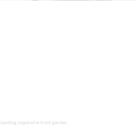
lanting required in front garden.