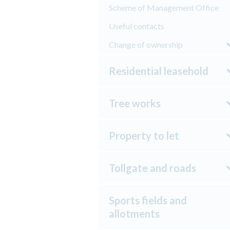
Scheme of Management Office
Useful contacts
Change of ownership
Residential leasehold
Tree works
Property to let
Tollgate and roads
Sports fields and
allotments