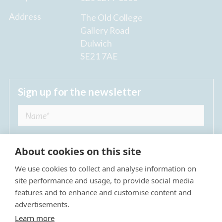
Address
The Old College
Gallery Road
Dulwich
SE21 7AE
Sign up for the newsletter
About cookies on this site
We use cookies to collect and analyse information on
I agree to receive regular news updates from
site performance and usage, to provide social media
The Dulwich Estate *
features and to enhance and customise content and
advertisements.
Submit
Learn more