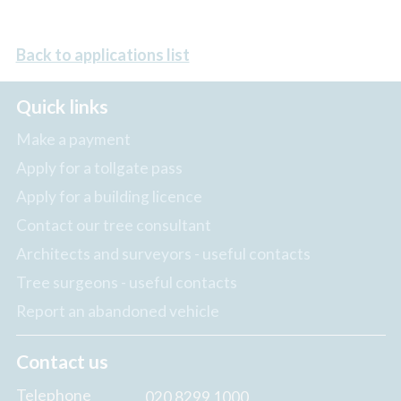
Back to applications list
Quick links
Make a payment
Apply for a tollgate pass
Apply for a building licence
Contact our tree consultant
Architects and surveyors - useful contacts
Tree surgeons - useful contacts
Report an abandoned vehicle
Contact us
Telephone
020 8299 1000