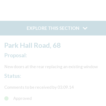
EXPLORE THIS SECTION
Park Hall Road, 68
Proposal:
New doors at the rear replacing an existing window
Status:
Comments to be received by 03.09.14
Approved