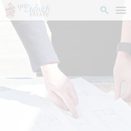
Search