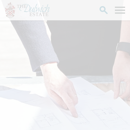
Search