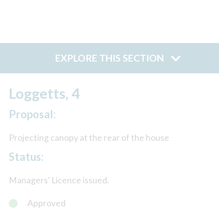
EXPLORE THIS SECTION
Loggetts, 4
Proposal:
Projecting canopy at the rear of the house
Status:
Managers' Licence issued.
Approved