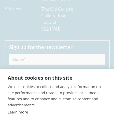
Address
The Old College
Gallery Road
Dulwich
SE21 7AE
Sign up for the newsletter
About cookies on this site
We use cookies to collect and analyse information on
I agree to receive regular news updates from
site performance and usage, to provide social media
The Dulwich Estate *
features and to enhance and customise content and
advertisements.
Submit
Learn more