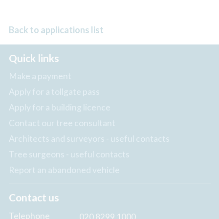
Back to applications list
Quick links
Make a payment
Apply for a tollgate pass
Apply for a building licence
Contact our tree consultant
Architects and surveyors - useful contacts
Tree surgeons - useful contacts
Report an abandoned vehicle
Contact us
Telephone
020 8299 1000