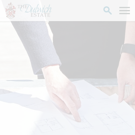
Search