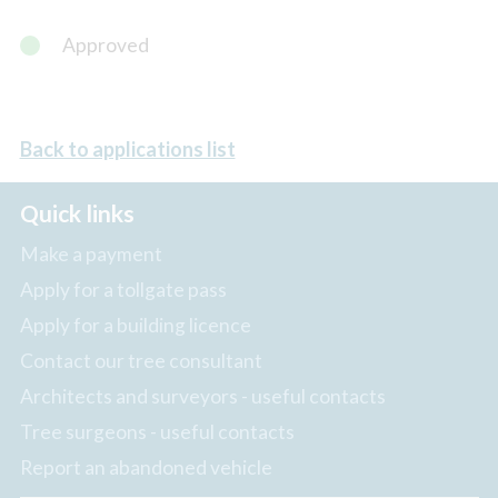
Approved
Back to applications list
Quick links
Make a payment
Apply for a tollgate pass
Apply for a building licence
Contact our tree consultant
Architects and surveyors - useful contacts
Tree surgeons - useful contacts
Report an abandoned vehicle