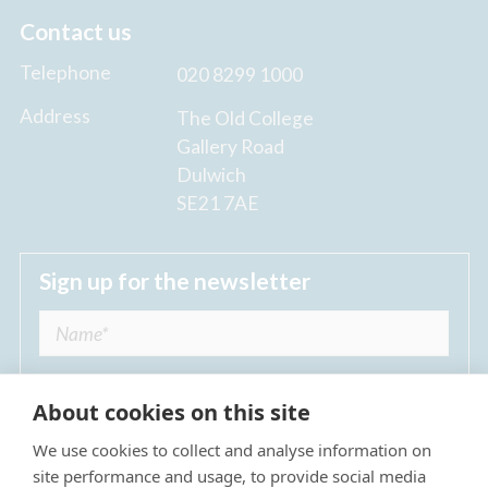
Contact us
Telephone
020 8299 1000
Address
The Old College
Gallery Road
Dulwich
SE21 7AE
Sign up for the newsletter
About cookies on this site
We use cookies to collect and analyse information on
I agree to receive regular news updates from
site performance and usage, to provide social media
The Dulwich Estate *