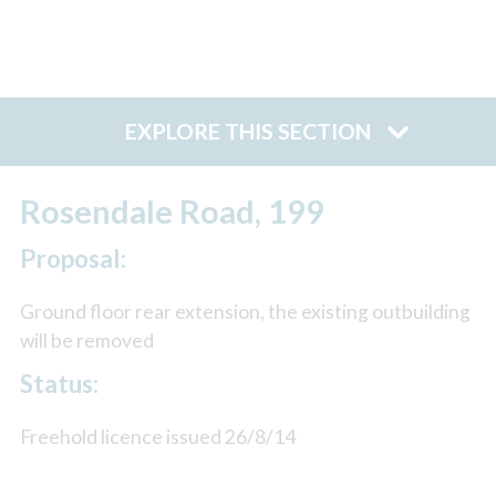
EXPLORE THIS SECTION
Rosendale Road, 199
Proposal:
Ground floor rear extension, the existing outbuilding
will be removed
Status:
Freehold licence issued 26/8/14