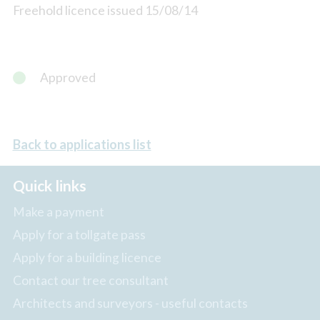
Freehold licence issued 15/08/14
Approved
Back to applications list
Quick links
Make a payment
Apply for a tollgate pass
Apply for a building licence
Contact our tree consultant
Architects and surveyors - useful contacts