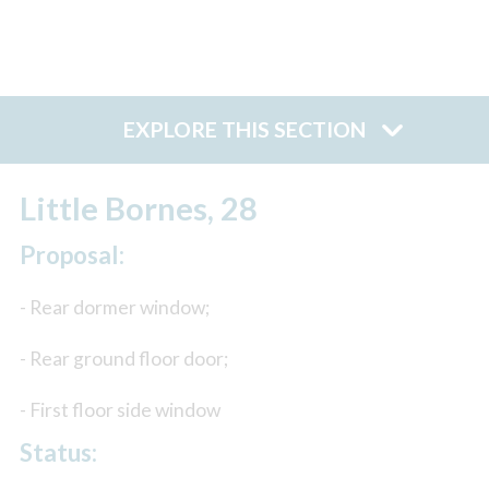
EXPLORE THIS SECTION
Little Bornes, 28
Proposal:
- Rear dormer window;
- Rear ground floor door;
- First floor side window
Status: