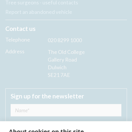
Tree surgeons - useful contacts
Report an abandoned vehicle
Contact us
Telephone
020 8299 1000
Address
The Old College
Gallery Road
Dulwich
SE21 7AE
Sign up for the newsletter
About cookies on this site