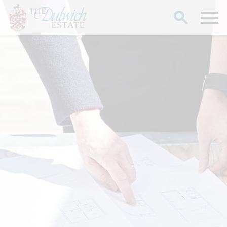
Search