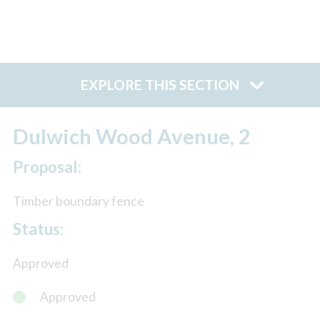
EXPLORE THIS SECTION
Dulwich Wood Avenue, 2
Proposal:
Timber boundary fence
Status:
Approved
Approved