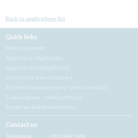
Back to applications list
Quick links
Make a payment
Apply for a tollgate pass
Apply for a building licence
Contact our tree consultant
Architects and surveyors - useful contacts
Tree surgeons - useful contacts
Report an abandoned vehicle
Contact us
Telephone
020 8299 1000