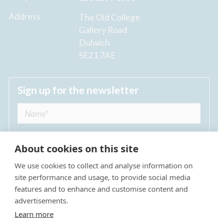
Address
The Old College
Gallery Road
Dulwich
SE21 7AE
Sign up for the newsletter
About cookies on this site
We use cookies to collect and analyse information on
I agree to receive regular news updates from
site performance and usage, to provide social media
The Dulwich Estate *
features and to enhance and customise content and
advertisements.
Submit
Learn more