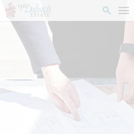
Search