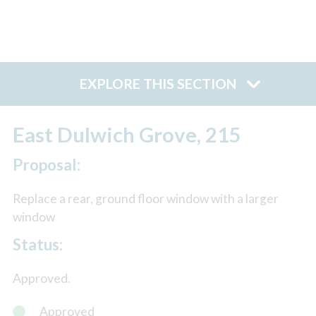
EXPLORE THIS SECTION
East Dulwich Grove, 215
Proposal:
Replace a rear, ground floor window with a larger
window
Status:
Approved.
Approved