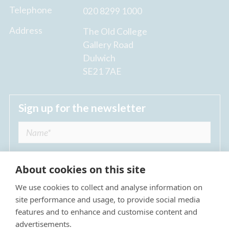
Telephone
020 8299 1000
Address
The Old College
Gallery Road
Dulwich
SE21 7AE
Sign up for the newsletter
About cookies on this site
We use cookies to collect and analyse information on
I agree to receive regular news updates from
site performance and usage, to provide social media
The Dulwich Estate *
features and to enhance and customise content and
advertisements.