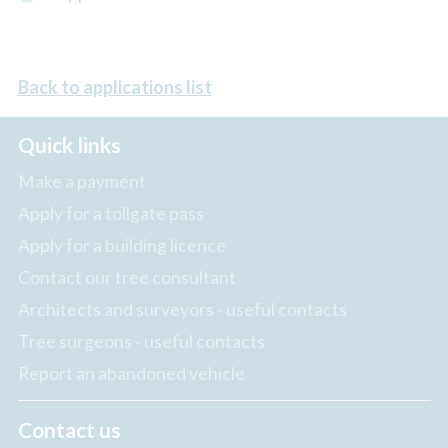
Back to applications list
Quick links
Make a payment
Apply for a tollgate pass
Apply for a building licence
Contact our tree consultant
Architects and surveyors - useful contacts
Tree surgeons - useful contacts
Report an abandoned vehicle
Contact us