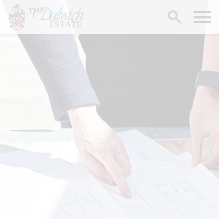
Search