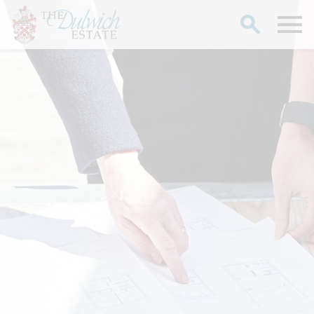
Search