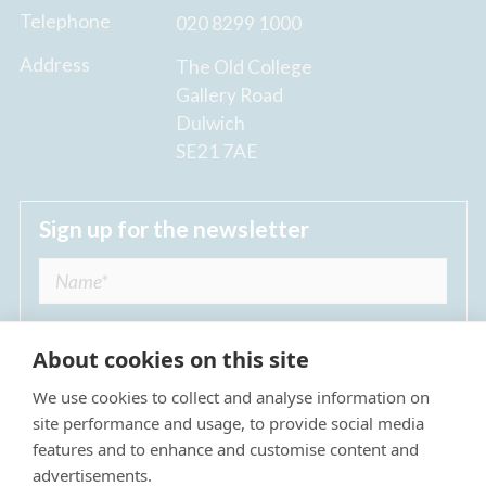
Telephone
020 8299 1000
Address
The Old College
Gallery Road
Dulwich
SE21 7AE
Sign up for the newsletter
About cookies on this site
We use cookies to collect and analyse information on
I agree to receive regular news updates from
site performance and usage, to provide social media
The Dulwich Estate *
features and to enhance and customise content and
advertisements.