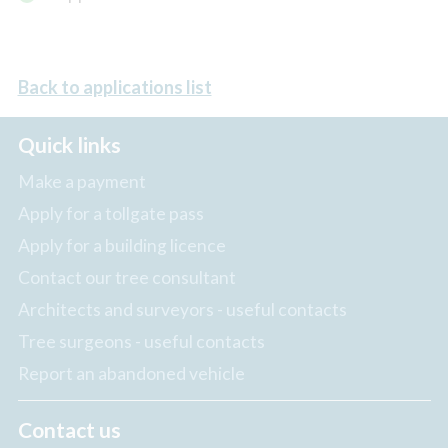
Back to applications list
Quick links
Make a payment
Apply for a tollgate pass
Apply for a building licence
Contact our tree consultant
Architects and surveyors - useful contacts
Tree surgeons - useful contacts
Report an abandoned vehicle
Contact us