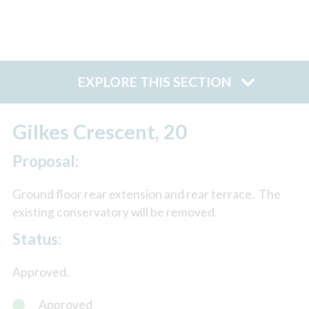
EXPLORE THIS SECTION
Gilkes Crescent, 20
Proposal:
Ground floor rear extension and rear terrace. The
existing conservatory will be removed.
Status:
Approved.
Approved