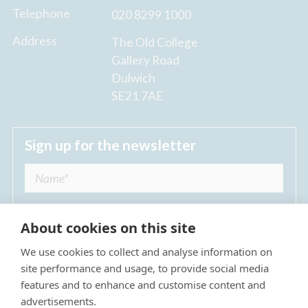
Telephone
020 8299 1000
Address
The Old College
Gallery Road
Dulwich
SE21 7AE
Sign up for the newsletter
About cookies on this site
We use cookies to collect and analyse information on
I agree to receive regular news updates from
site performance and usage, to provide social media
The Dulwich Estate *
features and to enhance and customise content and
advertisements.