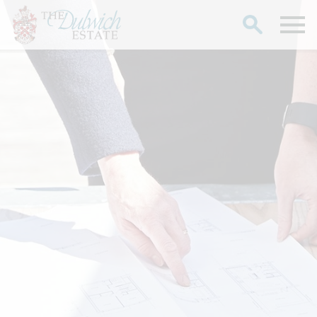
Search