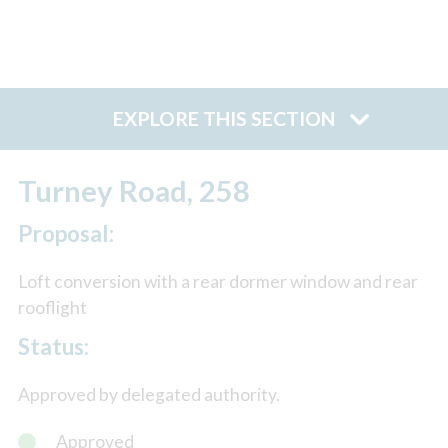
EXPLORE THIS SECTION
Turney Road, 258
Proposal:
Loft conversion with a rear dormer window and rear
rooflight
Status:
Approved by delegated authority.
Approved