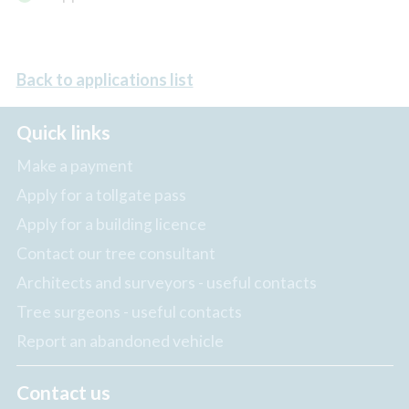
Back to applications list
Quick links
Make a payment
Apply for a tollgate pass
Apply for a building licence
Contact our tree consultant
Architects and surveyors - useful contacts
Tree surgeons - useful contacts
Report an abandoned vehicle
Contact us