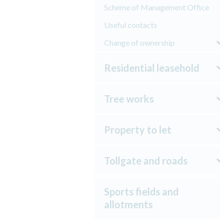
Scheme of Management Office
Useful contacts
Change of ownership
Residential leasehold
Tree works
Property to let
Tollgate and roads
Sports fields and
allotments