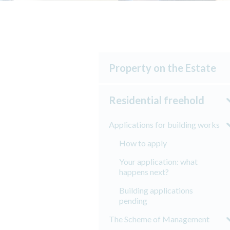
Property on the Estate
Residential freehold
Applications for building works
How to apply
Your application: what
happens next?
Building applications
pending
The Scheme of Management