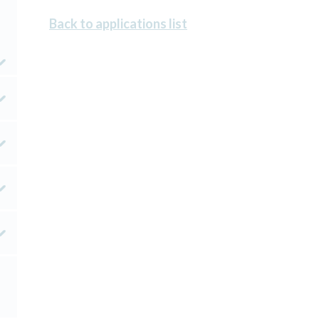
Back to applications list