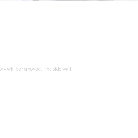
ory will be removed. The side wall