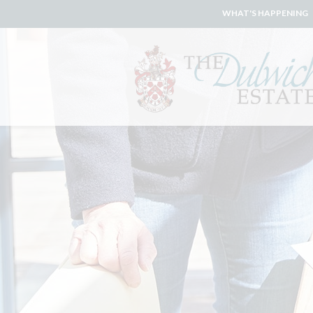
WHAT'S HAPPENING