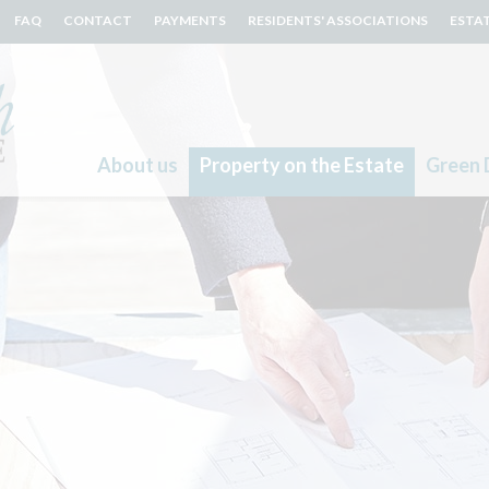
FAQ
CONTACT
PAYMENTS
RESIDENTS' ASSOCIATIONS
ESTA
About us
Property on the Estate
Green 
Search