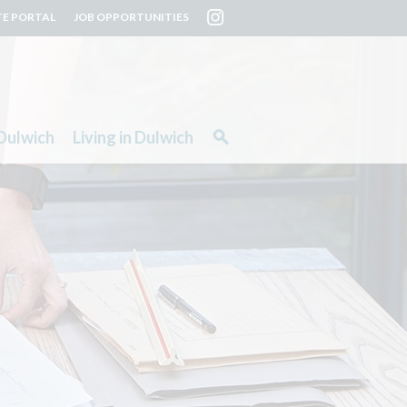
TE PORTAL
JOB OPPORTUNITIES
Dulwich
Living in Dulwich