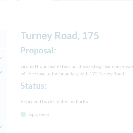
Turney Road, 175
Proposal:
Ground floor rear extension, the existing rear conservat
will be close to the boundary with 173 Turney Road.
Status:
Approved by delegated authority.
Approved