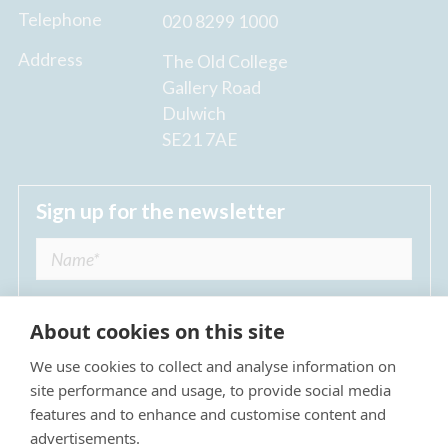
Telephone
020 8299 1000
Address
The Old College
Gallery Road
Dulwich
SE21 7AE
Sign up for the newsletter
About cookies on this site
We use cookies to collect and analyse information on
I agree to receive regular news updates from
site performance and usage, to provide social media
The Dulwich Estate *
features and to enhance and customise content and
advertisements.