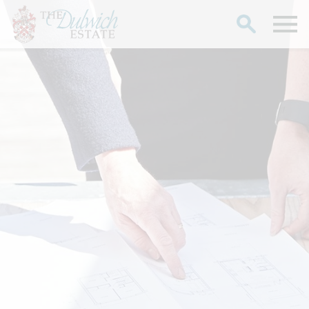
Search