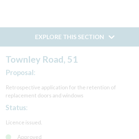
EXPLORE THIS SECTION
Townley Road, 51
Proposal:
Retrospective application for the retention of
replacement doors and windows
Status:
Licence issued.
Approved