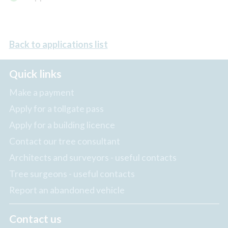
Back to applications list
Quick links
Make a payment
Apply for a tollgate pass
Apply for a building licence
Contact our tree consultant
Architects and surveyors - useful contacts
Tree surgeons - useful contacts
Report an abandoned vehicle
Contact us