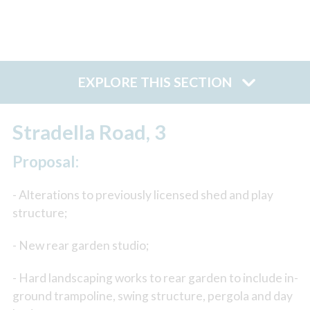
EXPLORE THIS SECTION
Stradella Road, 3
Proposal:
- Alterations to previously licensed shed and play
structure;
- New rear garden studio;
- Hard landscaping works to rear garden to include in-
ground trampoline, swing structure, pergola and day