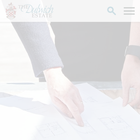
Search