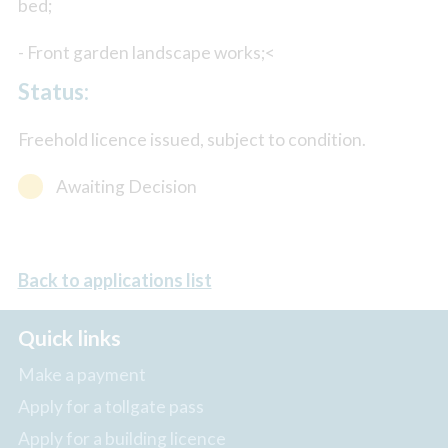
bed;
- Front garden landscape works;<
Status:
Freehold licence issued, subject to condition.
Awaiting Decision
Back to applications list
Quick links
Make a payment
Apply for a tollgate pass
Apply for a building licence