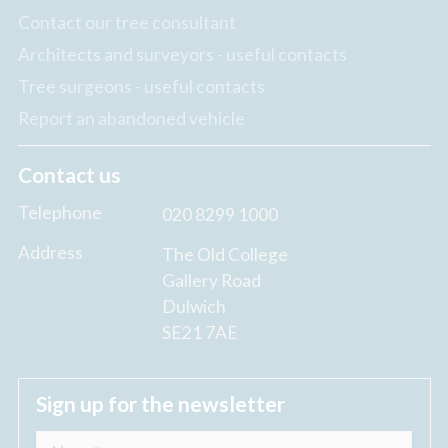
Contact our tree consultant
Architects and surveyors - useful contacts
Tree surgeons - useful contacts
Report an abandoned vehicle
Contact us
Telephone
020 8299 1000
Address
The Old College
Gallery Road
Dulwich
SE21 7AE
Sign up for the newsletter