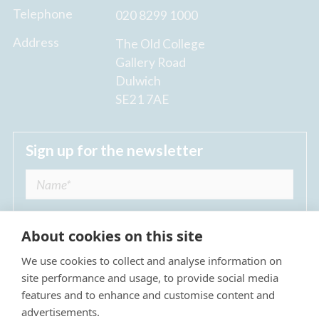
Telephone
020 8299 1000
Address
The Old College
Gallery Road
Dulwich
SE21 7AE
Sign up for the newsletter
About cookies on this site
We use cookies to collect and analyse information on
I agree to receive regular news updates from
site performance and usage, to provide social media
The Dulwich Estate *
features and to enhance and customise content and
advertisements.