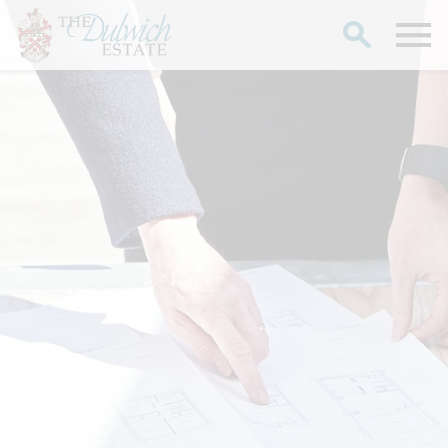
Search