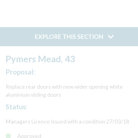
EXPLORE THIS SECTION
Pymers Mead, 43
Proposal:
Replace rear doors with new wider opening white
aluminium sliding doors
Status:
Managers Licence Issued with a condition 27/03/18
Approved