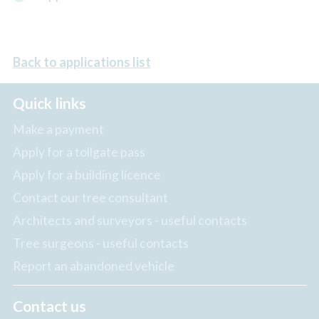
Back to applications list
Quick links
Make a payment
Apply for a tollgate pass
Apply for a building licence
Contact our tree consultant
Architects and surveyors - useful contacts
Tree surgeons - useful contacts
Report an abandoned vehicle
Contact us