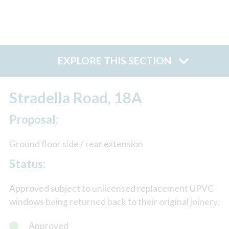
EXPLORE THIS SECTION
Stradella Road, 18A
Proposal:
Ground floor side / rear extension
Status:
Approved subject to unlicensed replacement UPVC
windows being returned back to their original joinery.
Approved