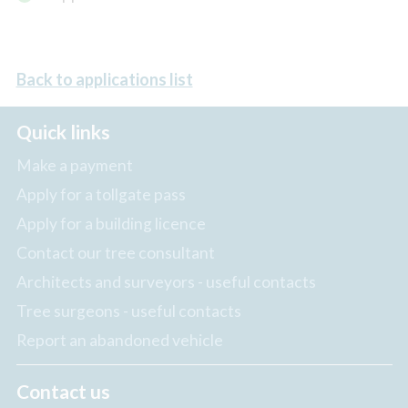
Back to applications list
Quick links
Make a payment
Apply for a tollgate pass
Apply for a building licence
Contact our tree consultant
Architects and surveyors - useful contacts
Tree surgeons - useful contacts
Report an abandoned vehicle
Contact us