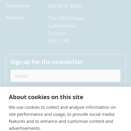
Telephone
020 8299 1000
Address
The Old College
Gallery Road
Dulwich
SE21 7AE
Sign up for the newsletter
About cookies on this site
We use cookies to collect and analyse information on
I agree to receive regular news updates from
site performance and usage, to provide social media
The Dulwich Estate *
features and to enhance and customise content and
advertisements.