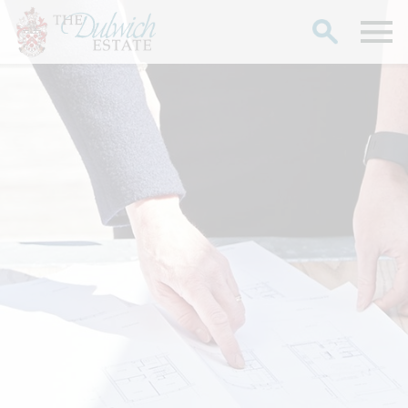
Search