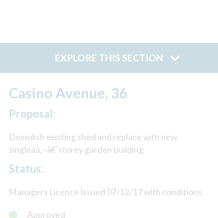
EXPLORE THIS SECTION
Casino Avenue, 36
Proposal:
Demolish existing shed and replace with new
singleââ‚¬â€˜storey garden building
Status:
Managers Licence Issued 07/12/17 with conditions
Approved