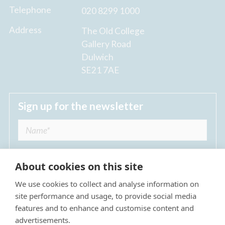
Telephone
020 8299 1000
Address
The Old College
Gallery Road
Dulwich
SE21 7AE
Sign up for the newsletter
About cookies on this site
We use cookies to collect and analyse information on
I agree to receive regular news updates from
site performance and usage, to provide social media
The Dulwich Estate *
features and to enhance and customise content and
advertisements.