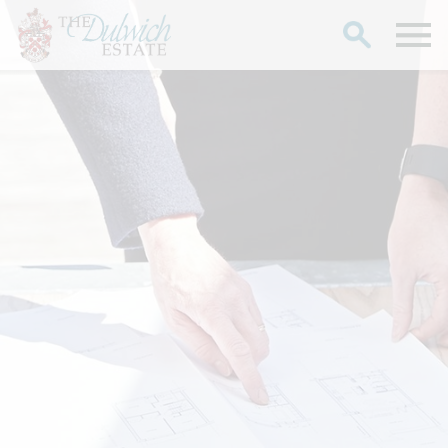
Search