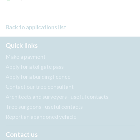
Back to applications list
Quick links
Make a payment
Apply for a tollgate pass
Apply for a building licence
Contact our tree consultant
Architects and surveyors - useful contacts
Tree surgeons - useful contacts
Report an abandoned vehicle
Contact us