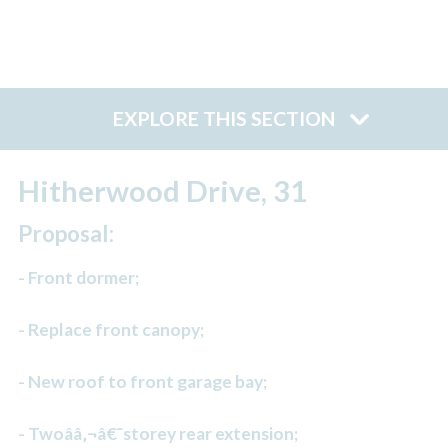
EXPLORE THIS SECTION
Hitherwood Drive, 31
Proposal:
- Front dormer;
- Replace front canopy;
- New roof to front garage bay;
- Twoââ‚¬â€˜storey rear extension;