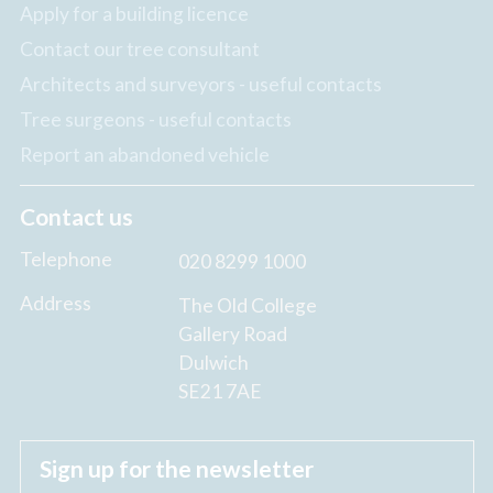
Apply for a building licence
Contact our tree consultant
Architects and surveyors - useful contacts
Tree surgeons - useful contacts
Report an abandoned vehicle
Contact us
Telephone
020 8299 1000
Address
The Old College
Gallery Road
Dulwich
SE21 7AE
Sign up for the newsletter