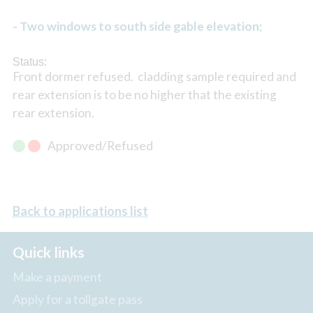
- Two windows to south side gable elevation;
Status:
Front dormer refused. cladding sample required and
rear extension is to be no higher that the existing
rear extension.
Approved/Refused
Back to applications list
Quick links
Make a payment
Apply for a tollgate pass