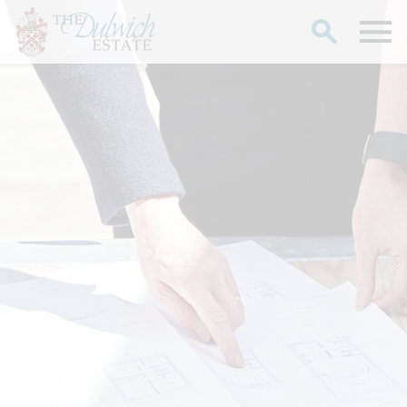
Search