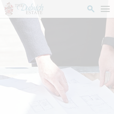
Search