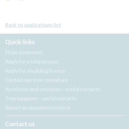
Back to applications list
Quick links
Make a payment
Apply for a tollgate pass
Apply for a building licence
Contact our tree consultant
Architects and surveyors - useful contacts
Tree surgeons - useful contacts
Report an abandoned vehicle
Contact us