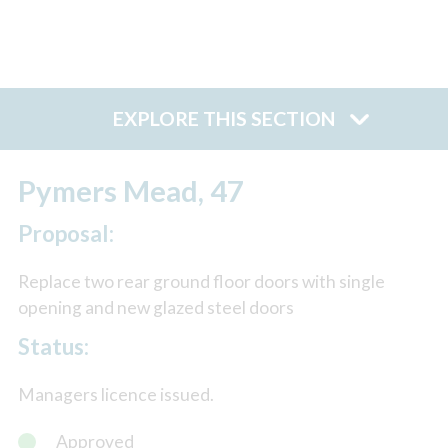
EXPLORE THIS SECTION
Pymers Mead, 47
Proposal:
Replace two rear ground floor doors with single
opening and new glazed steel doors
Status:
Managers licence issued.
Approved