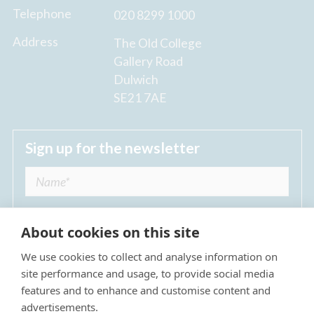
Telephone
020 8299 1000
Address
The Old College
Gallery Road
Dulwich
SE21 7AE
Sign up for the newsletter
About cookies on this site
We use cookies to collect and analyse information on
I agree to receive regular news updates from
site performance and usage, to provide social media
The Dulwich Estate *
features and to enhance and customise content and
advertisements.