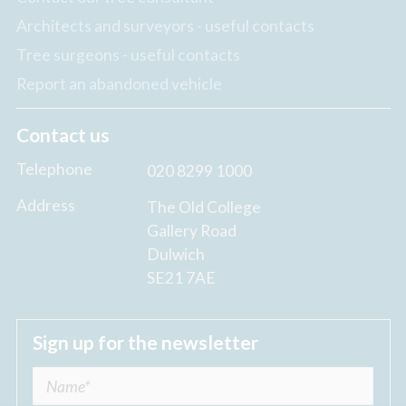
Architects and surveyors - useful contacts
Tree surgeons - useful contacts
Report an abandoned vehicle
Contact us
Telephone
020 8299 1000
Address
The Old College
Gallery Road
Dulwich
SE21 7AE
Sign up for the newsletter