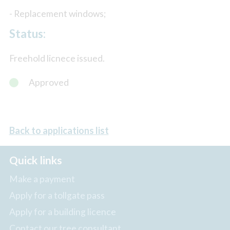
- Replacement windows;
Status:
Freehold licnece issued.
Approved
Back to applications list
Quick links
Make a payment
Apply for a tollgate pass
Apply for a building licence
Contact our tree consultant