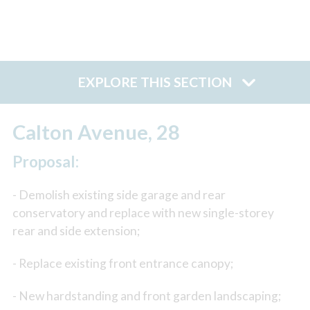
EXPLORE THIS SECTION
Calton Avenue, 28
Proposal:
- Demolish existing side garage and rear
conservatory and replace with new single-storey
rear and side extension;
- Replace existing front entrance canopy;
- New hardstanding and front garden landscaping;