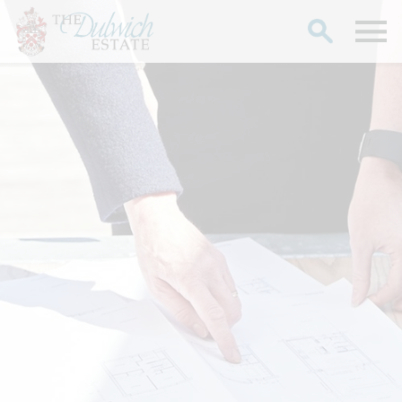
Search