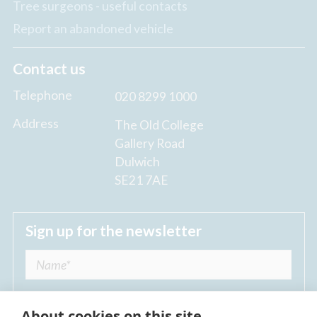
Tree surgeons - useful contacts
Report an abandoned vehicle
Contact us
Telephone
020 8299 1000
Address
The Old College
Gallery Road
Dulwich
SE21 7AE
Sign up for the newsletter
About cookies on this site