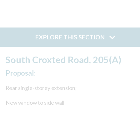
EXPLORE THIS SECTION
South Croxted Road, 205(A)
Proposal:
Rear single-storey extension;
New window to side wall