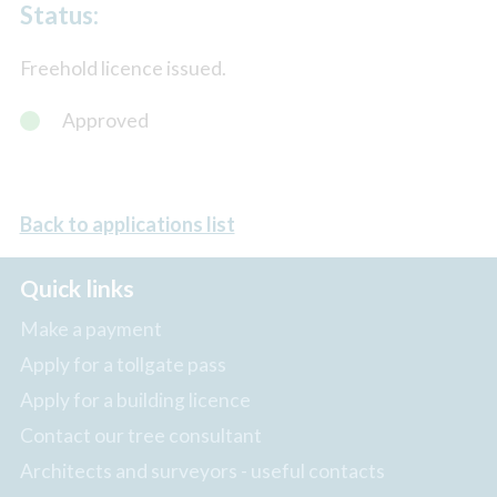
Status:
Freehold licence issued.
Approved
Back to applications list
Quick links
Make a payment
Apply for a tollgate pass
Apply for a building licence
Contact our tree consultant
Architects and surveyors - useful contacts