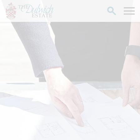
Search