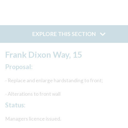
EXPLORE THIS SECTION
Frank Dixon Way, 15
Proposal:
- Replace and enlarge hardstanding to front;
- Alterations to front wall
Status:
Managers licence issued.