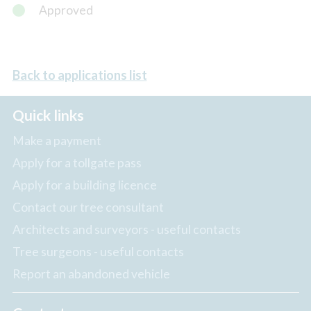
Approved
Back to applications list
Quick links
Make a payment
Apply for a tollgate pass
Apply for a building licence
Contact our tree consultant
Architects and surveyors - useful contacts
Tree surgeons - useful contacts
Report an abandoned vehicle