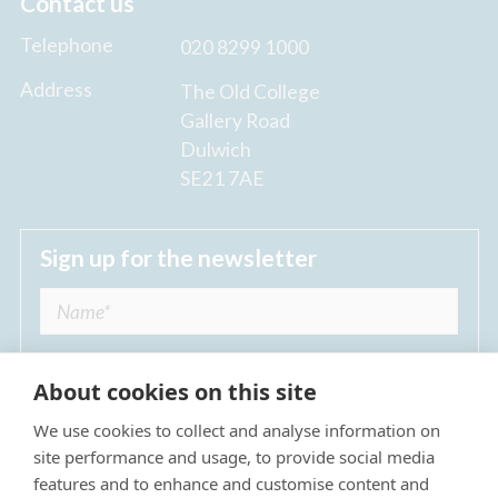
Contact us
Telephone
020 8299 1000
Address
The Old College
Gallery Road
Dulwich
SE21 7AE
Sign up for the newsletter
About cookies on this site
We use cookies to collect and analyse information on
I agree to receive regular news updates from
site performance and usage, to provide social media
The Dulwich Estate *
features and to enhance and customise content and