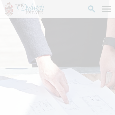
Search